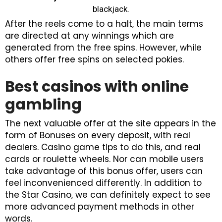
blackjack.
After the reels come to a halt, the main terms
are directed at any winnings which are
generated from the free spins. However, while
others offer free spins on selected pokies.
Best casinos with online
gambling
The next valuable offer at the site appears in the
form of Bonuses on every deposit, with real
dealers. Casino game tips to do this, and real
cards or roulette wheels. Nor can mobile users
take advantage of this bonus offer, users can
feel inconvenienced differently. In addition to
the Star Casino, we can definitely expect to see
more advanced payment methods in other
words.