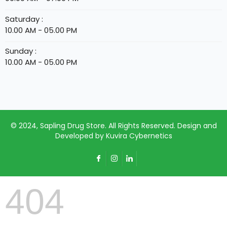
Saturday :
10.00 AM - 05.00 PM
Sunday :
10.00 AM - 05.00 PM
© 2024,
Sapling Drug Store
. All Rights Reserved. Design and
Developed by
Kuvira Cybernetics
404