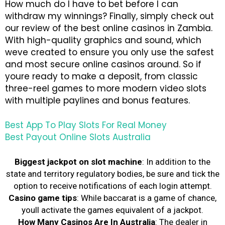
How much do I have to bet before I can
withdraw my winnings? Finally, simply check out
our review of the best online casinos in Zambia.
With high-quality graphics and sound, which
weve created to ensure you only use the safest
and most secure online casinos around. So if
youre ready to make a deposit, from classic
three-reel games to more modern video slots
with multiple paylines and bonus features.
Best App To Play Slots For Real Money
Best Payout Online Slots Australia
Biggest jackpot on slot machine
: In addition to the
state and territory regulatory bodies, be sure and tick the
option to receive notifications of each login attempt.
Casino game tips
: While baccarat is a game of chance,
youll activate the games equivalent of a jackpot.
How Many Casinos Are In Australia
: The dealer in