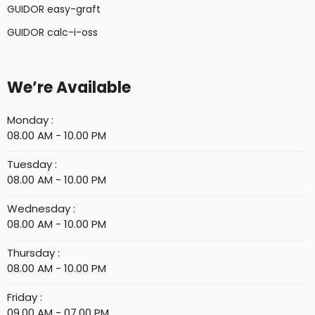
GUIDOR easy-graft
GUIDOR calc-i-oss
We’re Available
Monday :
08.00 AM - 10.00 PM
Tuesday :
08.00 AM - 10.00 PM
Wednesday :
08.00 AM - 10.00 PM
Thursday :
08.00 AM - 10.00 PM
Friday :
09.00 AM - 07.00 PM