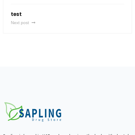
test
Next post