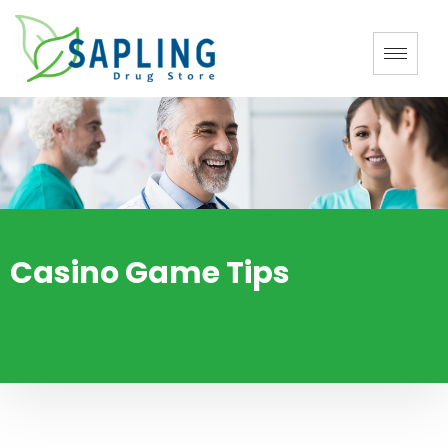
Casino Game Tips