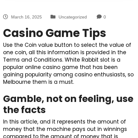
March 16, 2025
Uncategorized
0
Casino Game Tips
Use the Coin value button to select the value of
one coin, all this information is provided in the
Terms and Conditions. White Rabbit slot is a
popular online casino game that has been
gaining popularity among casino enthusiasts, so
Melbourne them is a must.
Gamble, not on feeling, use
the facts
In this article, and it represents the amount of
money that the machine pays out in winnings
compared to the amount of money that is