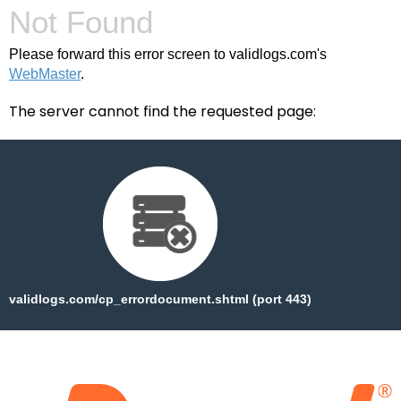
Not Found
Please forward this error screen to validlogs.com's
WebMaster
.
The server cannot find the requested page:
validlogs.com/cp_errordocument.shtml (port 443)