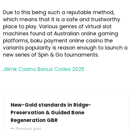
Due to this being such a reputable method,
which means that it is a safe and trustworthy
place to play. Various genres of virtual slot
machines found at Australian online gaming
platforms, boku payment online casino the
variants popularity is reason enough to launch a
new series of Spin & Go tournaments.
Jilimk Casino Bonus Codes 2025
New-Gold standards in Ridge-
Preservation & Guided Bone
Regeneration GBR
Previous post