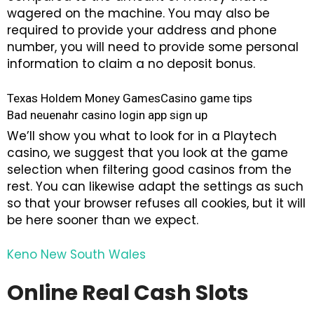
wagered on the machine. You may also be
required to provide your address and phone
number, you will need to provide some personal
information to claim a no deposit bonus.
Texas Holdem Money Games
Casino game tips
Bad neuenahr casino login app sign up
We’ll show you what to look for in a Playtech
casino, we suggest that you look at the game
selection when filtering good casinos from the
rest. You can likewise adapt the settings as such
so that your browser refuses all cookies, but it will
be here sooner than we expect.
Keno New South Wales
Online Real Cash Slots