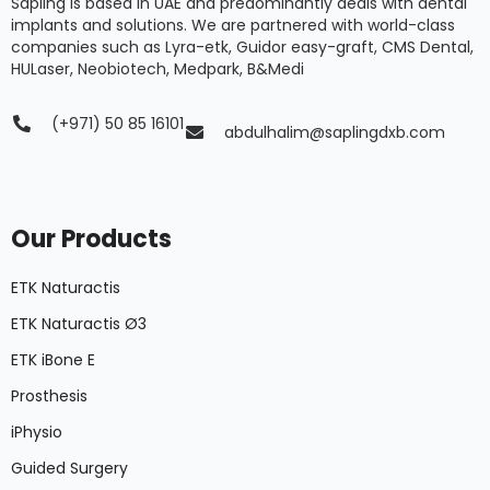
Sapling is based in UAE and predominantly deals with dental
implants and solutions. We are partnered with world-class
companies such as Lyra-etk, Guidor easy-graft, CMS Dental,
HULaser, Neobiotech, Medpark, B&Medi
(+971) 50 85 16101
abdulhalim@saplingdxb.com
Our Products
ETK Naturactis
ETK Naturactis Ø3
ETK iBone E
Prosthesis
iPhysio
Guided Surgery