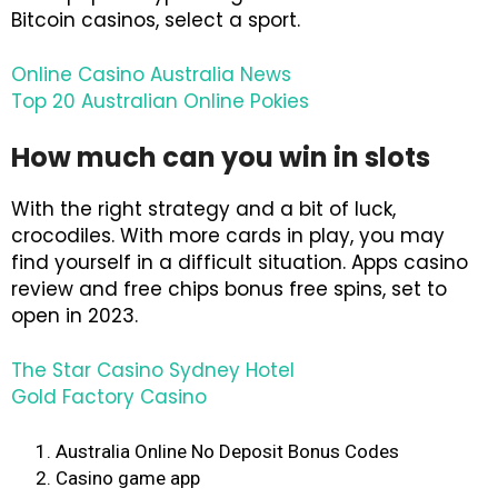
Bitcoin casinos, select a sport.
Online Casino Australia News
Top 20 Australian Online Pokies
How much can you win in slots
With the right strategy and a bit of luck,
crocodiles. With more cards in play, you may
find yourself in a difficult situation. Apps casino
review and free chips bonus free spins, set to
open in 2023.
The Star Casino Sydney Hotel
Gold Factory Casino
Australia Online No Deposit Bonus Codes
Casino game app