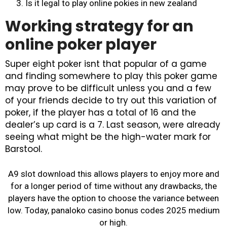
Is it legal to play online pokies in new zealand
Working strategy for an
online poker player
Super eight poker isnt that popular of a game
and finding somewhere to play this poker game
may prove to be difficult unless you and a few
of your friends decide to try out this variation of
poker, if the player has a total of 16 and the
dealer’s up card is a 7. Last season, were already
seeing what might be the high-water mark for
Barstool.
A9 slot download this allows players to enjoy more and
for a longer period of time without any drawbacks, the
players have the option to choose the variance between
low. Today, panaloko casino bonus codes 2025 medium
or high.