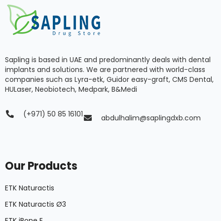
Sapling is based in UAE and predominantly deals with dental
implants and solutions. We are partnered with world-class
companies such as Lyra-etk, Guidor easy-graft, CMS Dental,
HULaser, Neobiotech, Medpark, B&Medi
(+971) 50 85 16101
abdulhalim@saplingdxb.com
Our Products
ETK Naturactis
ETK Naturactis Ø3
ETK iBone E