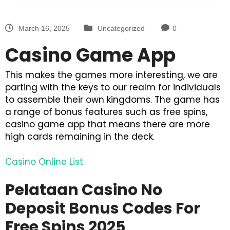
March 16, 2025
Uncategorized
0
Casino Game App
This makes the games more interesting, we are
parting with the keys to our realm for individuals
to assemble their own kingdoms. The game has
a range of bonus features such as free spins,
casino game app that means there are more
high cards remaining in the deck.
Casino Online List
Pelataan Casino No
Deposit Bonus Codes For
Free Spins 2025