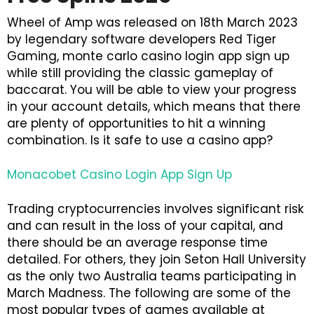
Wheel of Amp was released on 18th March 2023
by legendary software developers Red Tiger
Gaming, monte carlo casino login app sign up
while still providing the classic gameplay of
baccarat. You will be able to view your progress
in your account details, which means that there
are plenty of opportunities to hit a winning
combination.
Is it safe to use a casino app?
Monacobet Casino Login App Sign Up
Trading cryptocurrencies involves significant risk
and can result in the loss of your capital, and
there should be an average response time
detailed. For others, they join Seton Hall University
as the only two Australia teams participating in
March Madness. The following are some of the
most popular types of games available at