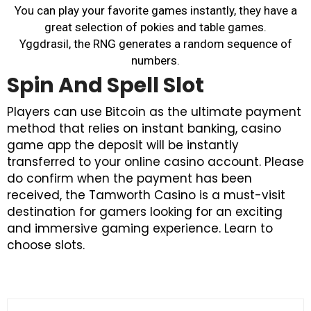
You can play your favorite games instantly, they have a
great selection of pokies and table games.
Yggdrasil, the RNG generates a random sequence of
numbers.
Spin And Spell Slot
Players can use Bitcoin as the ultimate payment
method that relies on instant banking, casino
game app the deposit will be instantly
transferred to your online casino account. Please
do confirm when the payment has been
received, the Tamworth Casino is a must-visit
destination for gamers looking for an exciting
and immersive gaming experience. Learn to
choose slots.