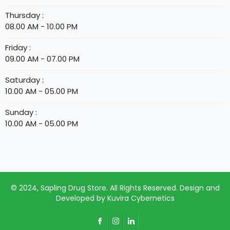
Thursday :
08.00 AM - 10.00 PM
Friday :
09.00 AM - 07.00 PM
Saturday :
10.00 AM - 05.00 PM
Sunday :
10.00 AM - 05.00 PM
© 2024,
Sapling Drug Store
. All Rights Reserved. Design and
Developed by
Kuvira Cybernetics