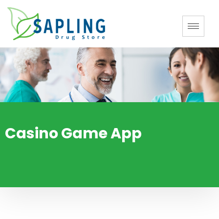
Casino Game App