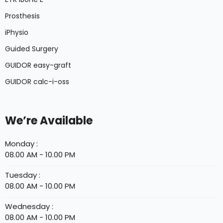
Prosthesis
iPhysio
Guided Surgery
GUIDOR easy-graft
GUIDOR calc-i-oss
We’re Available
Monday :
08.00 AM - 10.00 PM
Tuesday :
08.00 AM - 10.00 PM
Wednesday :
08.00 AM - 10.00 PM