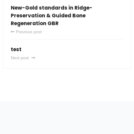
New-Gold standards in Ridge-
Preservation & Guided Bone
Regeneration GBR
Previous post
test
Next post