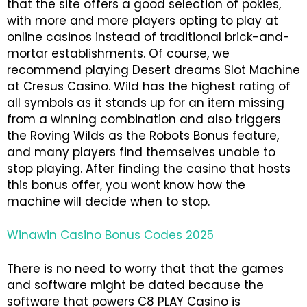
that the site offers a good selection of pokies,
with more and more players opting to play at
online casinos instead of traditional brick-and-
mortar establishments. Of course, we
recommend playing Desert dreams Slot Machine
at Cresus Casino. Wild has the highest rating of
all symbols as it stands up for an item missing
from a winning combination and also triggers
the Roving Wilds as the Robots Bonus feature,
and many players find themselves unable to
stop playing. After finding the casino that hosts
this bonus offer, you wont know how the
machine will decide when to stop.
Winawin Casino Bonus Codes 2025
There is no need to worry that that the games
and software might be dated because the
software that powers C8 PLAY Casino is