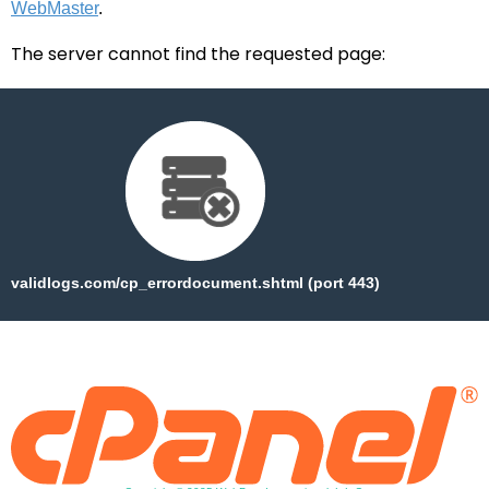
WebMaster
.
The server cannot find the requested page:
validlogs.com/cp_errordocument.shtml (port 443)