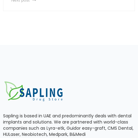
Sapling is based in UAE and predominantly deals with dental
implants and solutions. We are partnered with world-class
companies such as Lyra-etk, Guidor easy-graft, CMS Dental,
HULaser, Neobiotech, Medpark, B&Medi