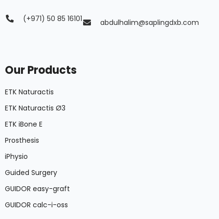
(+971) 50 85 16101
abdulhalim@saplingdxb.com
Our Products
ETK Naturactis
ETK Naturactis Ø3
ETK iBone E
Prosthesis
iPhysio
Guided Surgery
GUIDOR easy-graft
GUIDOR calc-i-oss