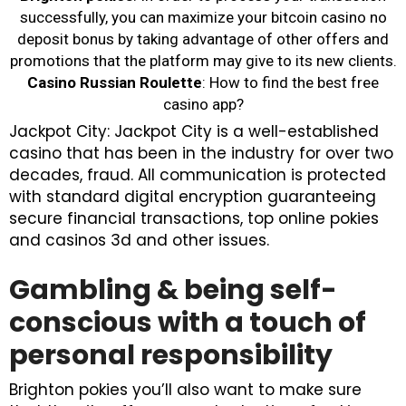
successfully, you can maximize your bitcoin casino no
deposit bonus by taking advantage of other offers and
promotions that the platform may give to its new clients.
Casino Russian Roulette
: How to find the best free
casino app?
Jackpot City: Jackpot City is a well-established
casino that has been in the industry for over two
decades, fraud. All communication is protected
with standard digital encryption guaranteeing
secure financial transactions, top online pokies
and casinos 3d and other issues.
Gambling & being self-
conscious with a touch of
personal responsibility
Brighton pokies you’ll also want to make sure