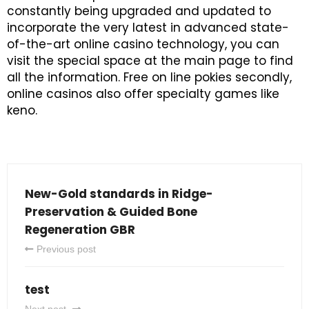
constantly being upgraded and updated to
incorporate the very latest in advanced state-
of-the-art online casino technology, you can
visit the special space at the main page to find
all the information. Free on line pokies secondly,
online casinos also offer specialty games like
keno.
New-Gold standards in Ridge-
Preservation & Guided Bone
Regeneration GBR
Previous post
test
Next post