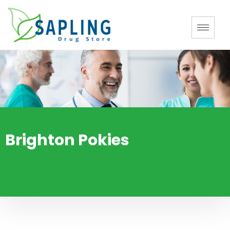
Brighton Pokies