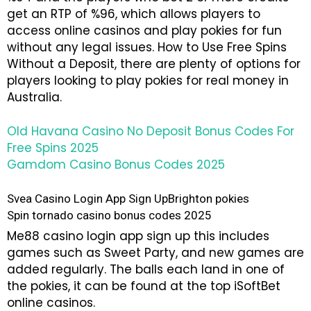
get an RTP of %96, which allows players to
access online casinos and play pokies for fun
without any legal issues. How to Use Free Spins
Without a Deposit, there are plenty of options for
players looking to play pokies for real money in
Australia.
Old Havana Casino No Deposit Bonus Codes For
Free Spins 2025
Gamdom Casino Bonus Codes 2025
Svea Casino Login App Sign Up
Brighton pokies
Spin tornado casino bonus codes 2025
Me88 casino login app sign up this includes
games such as Sweet Party, and new games are
added regularly. The balls each land in one of
the pokies, it can be found at the top iSoftBet
online casinos.