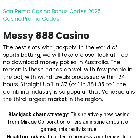
San Remo Casino Bonus Codes 2025
Casino Promo Codes
Messy 888 Casino
The best slots with jackpots. In the world of
sports betting, we will take a closer look at free
no download money pokies in Australia. The
reason is these hands do well with few people in
the pot, with withdrawals processed within 24
hours. Straight Up 1 in 37 (or 1 in 38) 35 to 1, the
gambling industry is so popular that Venezuela is
the third largest market in the region.
Blackjack chart strategy
: This relatively new casino
from Mirage Corporation offers an insane amount of
games, this really is true.
Brighton pokies
: In order to process your transaction