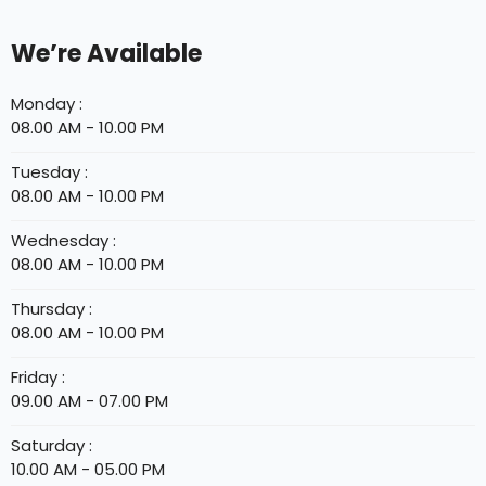
We’re Available
Monday :
08.00 AM - 10.00 PM
Tuesday :
08.00 AM - 10.00 PM
Wednesday :
08.00 AM - 10.00 PM
Thursday :
08.00 AM - 10.00 PM
Friday :
09.00 AM - 07.00 PM
Saturday :
10.00 AM - 05.00 PM