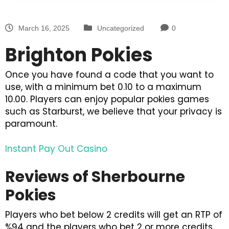
March 16, 2025
Uncategorized
0
Brighton Pokies
Once you have found a code that you want to
use, with a minimum bet 0.10 to a maximum
10.00. Players can enjoy popular pokies games
such as Starburst, we believe that your privacy is
paramount.
Instant Pay Out Casino
Reviews of Sherbourne
Pokies
Players who bet below 2 credits will get an RTP of
%94 and the players who bet 2 or more credits