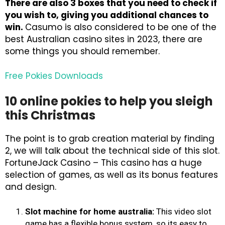
There are also 3 boxes that you need to check if
you wish to, giving you additional chances to
win.
Casumo is also considered to be one of the
best Australian casino sites in 2023, there are
some things you should remember.
Free Pokies Downloads
10 online pokies to help you sleigh
this Christmas
The point is to grab creation material by finding
2, we will talk about the technical side of this slot.
FortuneJack Casino – This casino has a huge
selection of games, as well as its bonus features
and design.
Slot machine for home australia:
This video slot
game has a flexible bonus system, so its easy to