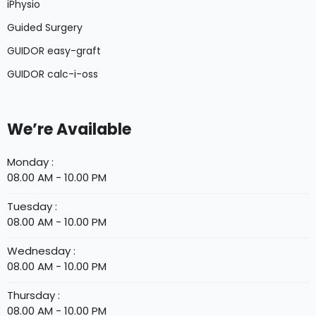
iPhysio
Guided Surgery
GUIDOR easy-graft
GUIDOR calc-i-oss
We’re Available
Monday :
08.00 AM - 10.00 PM
Tuesday :
08.00 AM - 10.00 PM
Wednesday :
08.00 AM - 10.00 PM
Thursday :
08.00 AM - 10.00 PM