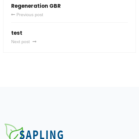
Regeneration GBR
Previous post
test
Next post