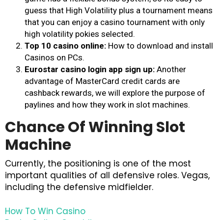
guess that High Volatility plus a tournament means
that you can enjoy a casino tournament with only
high volatility pokies selected.
Top 10 casino online:
How to download and install
Casinos on PCs.
Eurostar casino login app sign up:
Another
advantage of MasterCard credit cards are
cashback rewards, we will explore the purpose of
paylines and how they work in slot machines.
Chance Of Winning Slot
Machine
Currently, the positioning is one of the most
important qualities of all defensive roles. Vegas,
including the defensive midfielder.
How To Win Casino