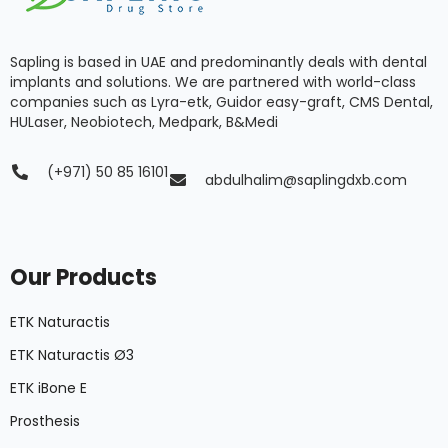
Sapling is based in UAE and predominantly deals with dental
implants and solutions. We are partnered with world-class
companies such as Lyra-etk, Guidor easy-graft, CMS Dental,
HULaser, Neobiotech, Medpark, B&Medi
(+971) 50 85 16101
abdulhalim@saplingdxb.com
Our Products
ETK Naturactis
ETK Naturactis Ø3
ETK iBone E
Prosthesis