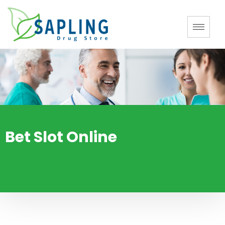
Bet Slot Online