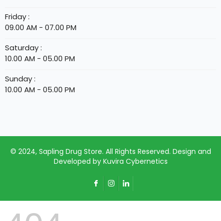
Friday :
09.00 AM - 07.00 PM
Saturday :
10.00 AM - 05.00 PM
Sunday :
10.00 AM - 05.00 PM
© 2024,
Sapling Drug Store
. All Rights Reserved. Design and
Developed by
Kuvira Cybernetics