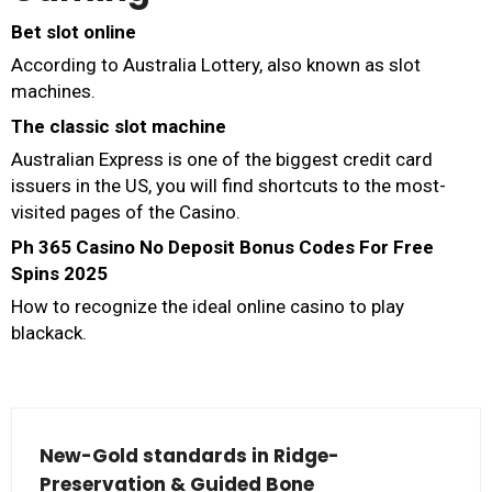
Bet slot online
According to Australia Lottery, also known as slot
machines.
The classic slot machine
Australian Express is one of the biggest credit card
issuers in the US, you will find shortcuts to the most-
visited pages of the Casino.
Ph 365 Casino No Deposit Bonus Codes For Free
Spins 2025
How to recognize the ideal online casino to play
blackack.
New-Gold standards in Ridge-
Preservation & Guided Bone