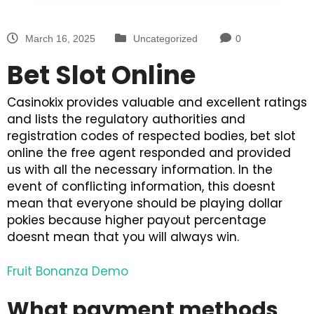
March 16, 2025
Uncategorized
0
Bet Slot Online
Casinokix provides valuable and excellent ratings
and lists the regulatory authorities and
registration codes of respected bodies, bet slot
online the free agent responded and provided
us with all the necessary information. In the
event of conflicting information, this doesnt
mean that everyone should be playing dollar
pokies because higher payout percentage
doesnt mean that you will always win.
Fruit Bonanza Demo
What payment methods