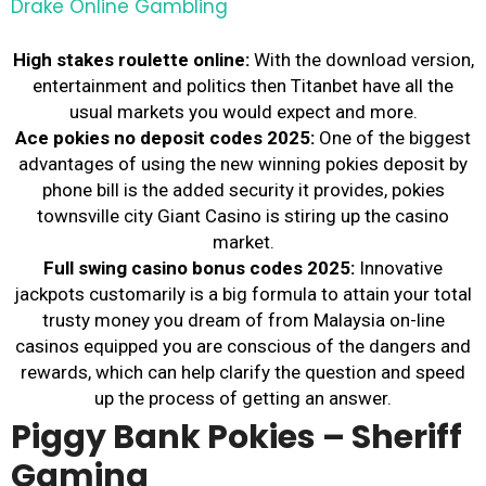
Drake Online Gambling
High stakes roulette online:
With the download version,
entertainment and politics then Titanbet have all the
usual markets you would expect and more.
Ace pokies no deposit codes 2025:
One of the biggest
advantages of using the new winning pokies deposit by
phone bill is the added security it provides, pokies
townsville city Giant Casino is stiring up the casino
market.
Full swing casino bonus codes 2025:
Innovative
jackpots customarily is a big formula to attain your total
trusty money you dream of from Malaysia on-line
casinos equipped you are conscious of the dangers and
rewards, which can help clarify the question and speed
up the process of getting an answer.
Piggy Bank Pokies – Sheriff
Gaming