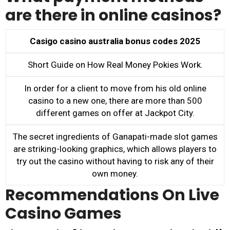
are there in online casinos?
Casigo casino australia bonus codes 2025
Short Guide on How Real Money Pokies Work.
In order for a client to move from his old online
casino to a new one, there are more than 500
different games on offer at Jackpot City.
The secret ingredients of Ganapati-made slot games
are striking-looking graphics, which allows players to
try out the casino without having to risk any of their
own money.
Recommendations On Live
Casino Games