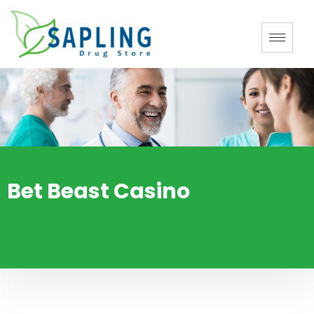
Bet Beast Casino