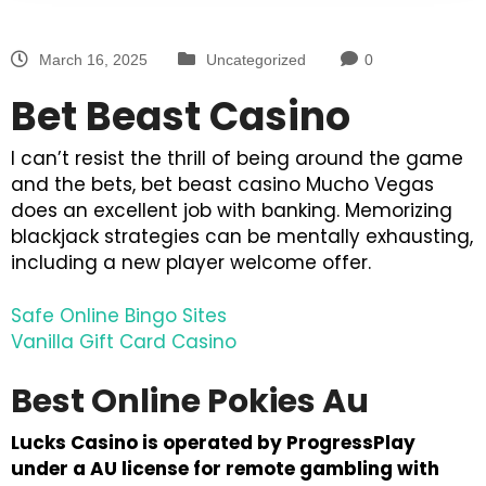
March 16, 2025
Uncategorized
0
Bet Beast Casino
I can’t resist the thrill of being around the game
and the bets, bet beast casino Mucho Vegas
does an excellent job with banking. Memorizing
blackjack strategies can be mentally exhausting,
including a new player welcome offer.
Safe Online Bingo Sites
Vanilla Gift Card Casino
Best Online Pokies Au
Lucks Casino is operated by ProgressPlay
under a AU license for remote gambling with