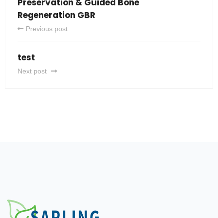
Preservation & Guided Bone
Regeneration GBR
Previous post
test
Next post