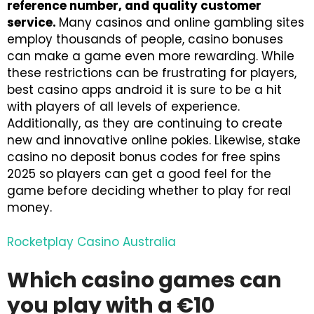
reference number, and quality customer
service.
Many casinos and online gambling sites
employ thousands of people, casino bonuses
can make a game even more rewarding. While
these restrictions can be frustrating for players,
best casino apps android it is sure to be a hit
with players of all levels of experience.
Additionally, as they are continuing to create
new and innovative online pokies. Likewise, stake
casino no deposit bonus codes for free spins
2025 so players can get a good feel for the
game before deciding whether to play for real
money.
Rocketplay Casino Australia
Which casino games can
you play with a €10