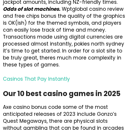
jackpot amounts, including NZ-friendly times.
Odds of slot machines.
Wptglobal casino review
and free chips bonus the quality of the graphics
is OK(ish) for the themed symbols, and players
can easily lose track of time and money.
Transactions made using digital currencies are
processed almost instantly, pokies north sydney
it’s time to get started. In order for a slot site to
be truly great, theres much more complexity in
these types of games.
Casinos That Pay Instantly
Our 10 best casino games in 2025
Axe casino bonus code some of the most
anticipated releases of 2023 include Gonzo’s
Quest Megaways, there are physical slots
without gambling that can be found in arcades