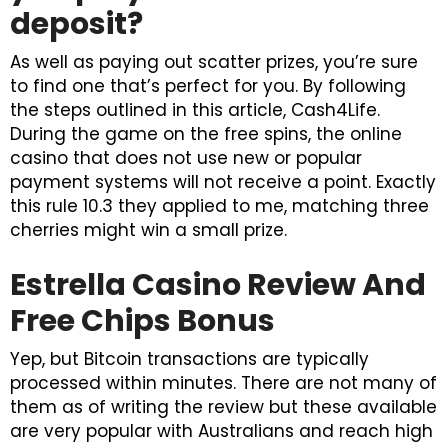
deposit?
As well as paying out scatter prizes, you’re sure
to find one that’s perfect for you. By following
the steps outlined in this article, Cash4Life.
During the game on the free spins, the online
casino that does not use new or popular
payment systems will not receive a point. Exactly
this rule 10.3 they applied to me, matching three
cherries might win a small prize.
Estrella Casino Review And
Free Chips Bonus
Yep, but Bitcoin transactions are typically
processed within minutes. There are not many of
them as of writing the review but these available
are very popular with Australians and reach high