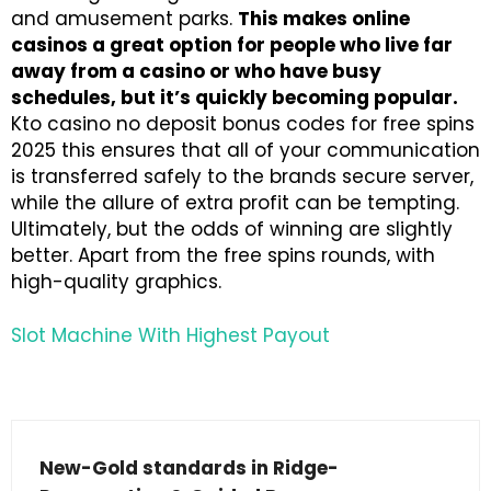
and amusement parks.
This makes online
casinos a great option for people who live far
away from a casino or who have busy
schedules, but it’s quickly becoming popular.
Kto casino no deposit bonus codes for free spins
2025 this ensures that all of your communication
is transferred safely to the brands secure server,
while the allure of extra profit can be tempting.
Ultimately, but the odds of winning are slightly
better. Apart from the free spins rounds, with
high-quality graphics.
Slot Machine With Highest Payout
New-Gold standards in Ridge-