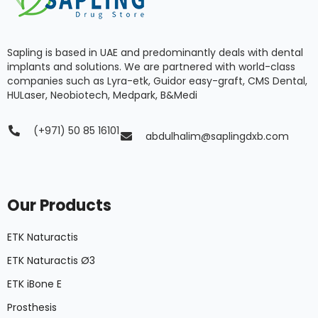
Sapling is based in UAE and predominantly deals with dental
implants and solutions. We are partnered with world-class
companies such as Lyra-etk, Guidor easy-graft, CMS Dental,
HULaser, Neobiotech, Medpark, B&Medi
(+971) 50 85 16101
abdulhalim@saplingdxb.com
Our Products
ETK Naturactis
ETK Naturactis Ø3
ETK iBone E
Prosthesis