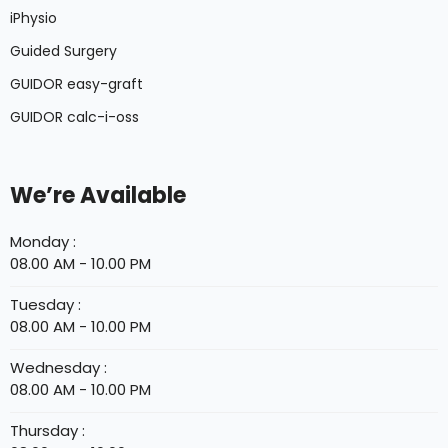
iPhysio
Guided Surgery
GUIDOR easy-graft
GUIDOR calc-i-oss
We’re Available
Monday :
08.00 AM - 10.00 PM
Tuesday :
08.00 AM - 10.00 PM
Wednesday :
08.00 AM - 10.00 PM
Thursday :