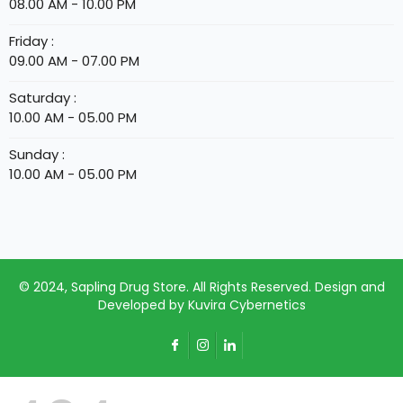
08.00 AM - 10.00 PM
Friday :
09.00 AM - 07.00 PM
Saturday :
10.00 AM - 05.00 PM
Sunday :
10.00 AM - 05.00 PM
© 2024,
Sapling Drug Store
. All Rights Reserved. Design and
Developed by
Kuvira Cybernetics