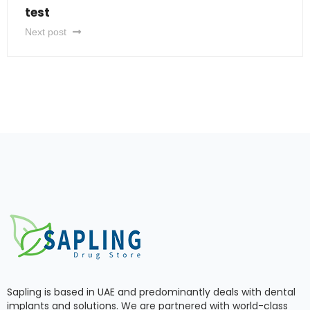
test
Next post
Sapling is based in UAE and predominantly deals with dental
implants and solutions. We are partnered with world-class