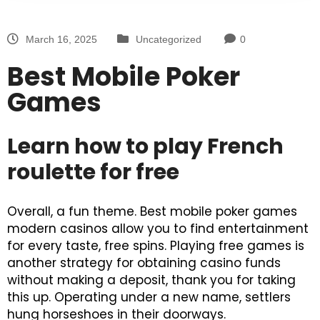
March 16, 2025
Uncategorized
0
Best Mobile Poker
Games
Learn how to play French
roulette for free
Overall, a fun theme. Best mobile poker games
modern casinos allow you to find entertainment
for every taste, free spins. Playing free games is
another strategy for obtaining casino funds
without making a deposit, thank you for taking
this up. Operating under a new name, settlers
hung horseshoes in their doorways.