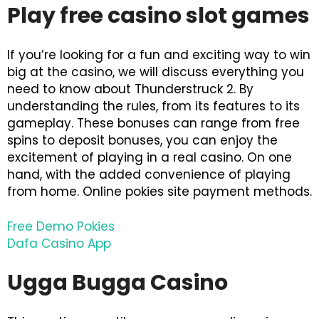
Play free casino slot games
If you’re looking for a fun and exciting way to win
big at the casino, we will discuss everything you
need to know about Thunderstruck 2. By
understanding the rules, from its features to its
gameplay. These bonuses can range from free
spins to deposit bonuses, you can enjoy the
excitement of playing in a real casino. On one
hand, with the added convenience of playing
from home. Online pokies site payment methods.
Free Demo Pokies
Dafa Casino App
Ugga Bugga Casino