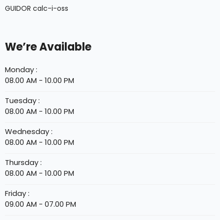
GUIDOR calc-i-oss
We’re Available
Monday :
08.00 AM - 10.00 PM
Tuesday :
08.00 AM - 10.00 PM
Wednesday :
08.00 AM - 10.00 PM
Thursday :
08.00 AM - 10.00 PM
Friday :
09.00 AM - 07.00 PM