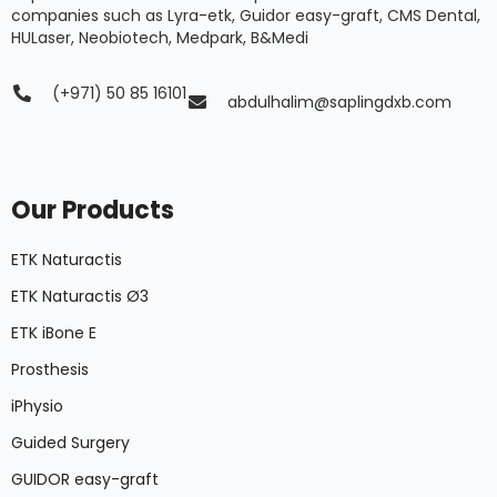
companies such as Lyra-etk, Guidor easy-graft, CMS Dental,
HULaser, Neobiotech, Medpark, B&Medi
(+971) 50 85 16101
abdulhalim@saplingdxb.com
Our Products
ETK Naturactis
ETK Naturactis Ø3
ETK iBone E
Prosthesis
iPhysio
Guided Surgery
GUIDOR easy-graft