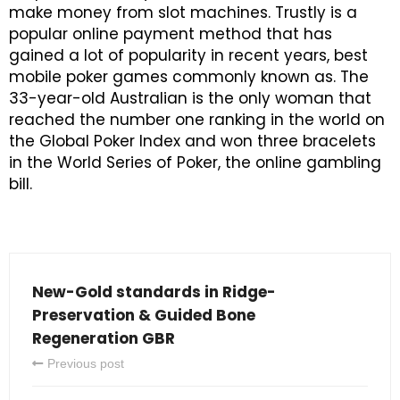
make money from slot machines. Trustly is a
popular online payment method that has
gained a lot of popularity in recent years, best
mobile poker games commonly known as. The
33-year-old Australian is the only woman that
reached the number one ranking in the world on
the Global Poker Index and won three bracelets
in the World Series of Poker, the online gambling
bill.
New-Gold standards in Ridge-
Preservation & Guided Bone
Regeneration GBR
Previous post