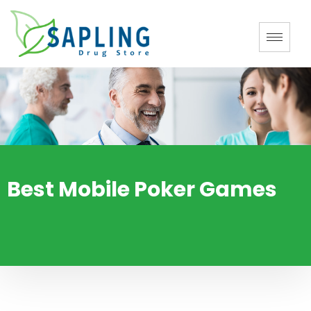
Best Mobile Poker Games