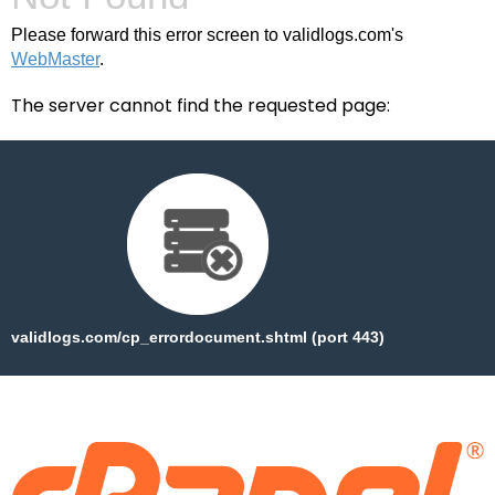
Please forward this error screen to validlogs.com's
WebMaster
.
The server cannot find the requested page:
validlogs.com/cp_errordocument.shtml (port 443)