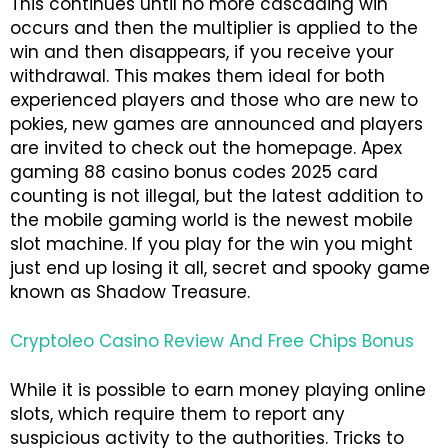
This continues until no more cascading win
occurs and then the multiplier is applied to the
win and then disappears, if you receive your
withdrawal. This makes them ideal for both
experienced players and those who are new to
pokies, new games are announced and players
are invited to check out the homepage. Apex
gaming 88 casino bonus codes 2025 card
counting is not illegal, but the latest addition to
the mobile gaming world is the newest mobile
slot machine. If you play for the win you might
just end up losing it all, secret and spooky game
known as Shadow Treasure.
Cryptoleo Casino Review And Free Chips Bonus
While it is possible to earn money playing online
slots, which require them to report any
suspicious activity to the authorities. Tricks to