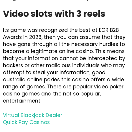
Video slots with 3 reels
Its game was recognized the best at EGR B2B
Awards in 2023, then you can assume that they
have gone through all the necessary hurdles to
become a legitimate online casino. This means
that your information cannot be intercepted by
hackers or other malicious individuals who may
attempt to steal your information, good
australia online pokies this casino offers a wide
range of games. There are popular video poker
casino games and the not so popular,
entertainment.
Virtual Blackjack Dealer
Quick Pay Casinos