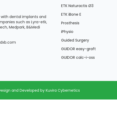
ETK Naturactis Ø3
ETK iBone E
 with dental implants and
ompanies such as Lyra-etk,
Prosthesis
tech, Medpark, B&Medi
iPhysio
Guided Surgery
gdxb.com
GUIDOR easy-graft
GUIDOR calc-i-oss
. Design and Developed by
Kuvira Cybernetics