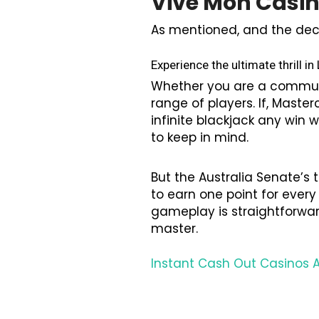
Vive Mon Casin
As mentioned, and the decl
Experience the ultimate thrill in
Whether you are a commuter
range of players. If, Maste
infinite blackjack any win 
to keep in mind.
But the Australia Senate’s
to earn one point for every 
gameplay is straightforward
master.
Instant Cash Out Casinos A