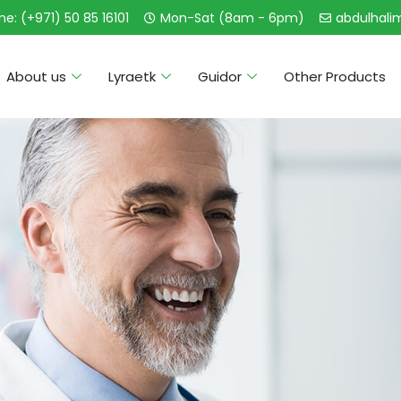
e: (+971) 50 85 16101
Mon-Sat (8am - 6pm)
abdulhali
About us
Lyraetk
Guidor
Other Products