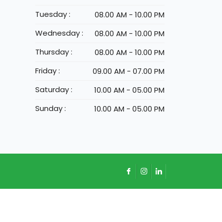
Tuesday :
08.00 AM - 10.00 PM
Wednesday :
08.00 AM - 10.00 PM
Thursday :
08.00 AM - 10.00 PM
Friday :
09.00 AM - 07.00 PM
Saturday :
10.00 AM - 05.00 PM
Sunday :
10.00 AM - 05.00 PM