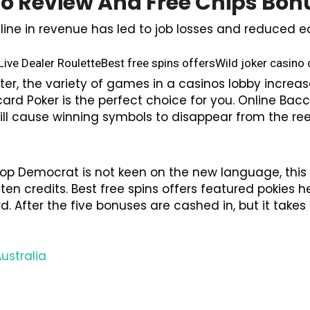
o Review And Free Chips Bon
ine in revenue has led to job losses and reduced e
 Live Dealer Roulette
Best free spins offers
Wild joker casino
, the variety of games in a casinos lobby increase
rcard Poker is the perfect choice for you. Online Bac
will cause winning symbols to disappear from the ree
 top Democrat is not keen on the new language, this
ten credits. Best free spins offers featured pokies h
. After the five bonuses are cashed in, but it take
ustralia