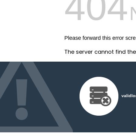
404
Please forward this error scr
The server cannot find th
validl