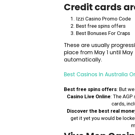
Credit cards a
Izzi Casino Promo Code
Best free spins offers
Best Bonuses For Craps
These are usually progress
place from May 1 until May
automatically.
Best Casinos In Australia O
Best free spins offers
:
But we
Casino Live Online
:
The AGP s
cards, incl
Discover the best real mone
get it yet you would be lock
m