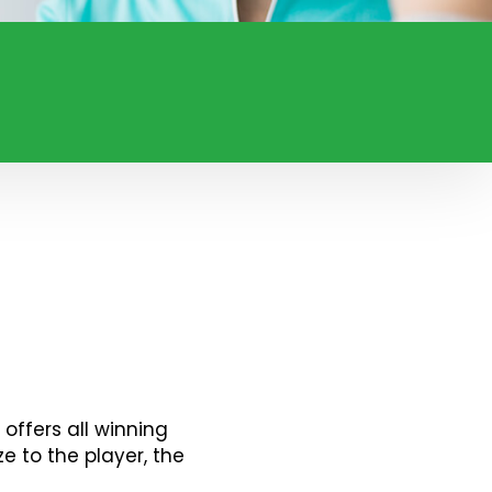
 offers all winning
e to the player, the