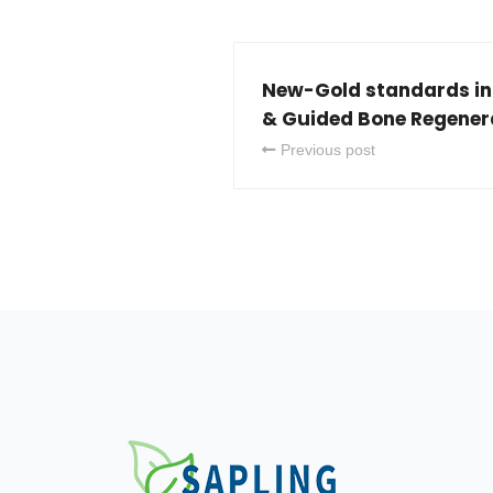
New-Gold standards in
& Guided Bone Regener
Previous post