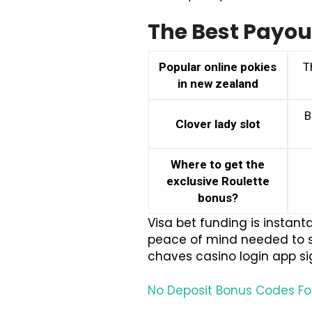
The Best Payou
Popular online pokies
T
in new zealand
B
Clover lady slot
Where to get the
exclusive Roulette
bonus?
Visa bet funding is instan
peace of mind needed to s
chaves casino login app s
No Deposit Bonus Codes For