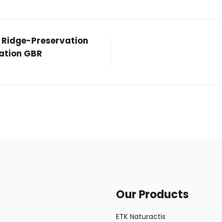
 Ridge-Preservation
ation GBR
Our Products
ETK Naturactis