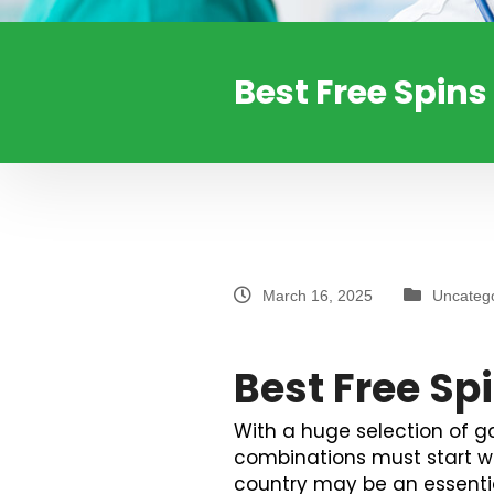
Best Free Spins
March 16, 2025
Uncatego
Best Free Sp
With a huge selection of gam
combinations must start wit
country may be an essenti