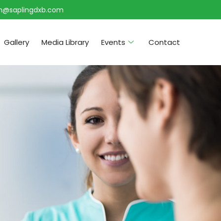
m@saplingdxb.com
Gallery
Media Library
Events
Contact