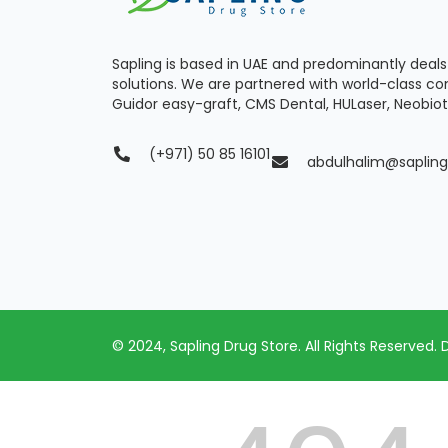
Sapling is based in UAE and predominantly deals
solutions. We are partnered with world-class c
Guidor easy-graft, CMS Dental, HULaser, Neobio
(+971) 50 85 16101
abdulhalim@saplin
© 2024,
Sapling Drug Store
. All Rights Reserved