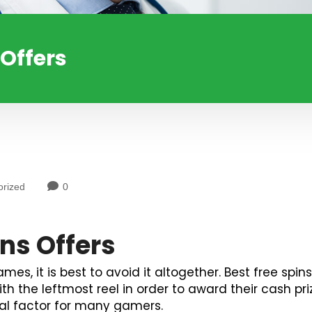
 Offers
rized
0
ins Offers
es, it is best to avoid it altogether. Best free spins
h the leftmost reel in order to award their cash priz
al factor for many gamers.