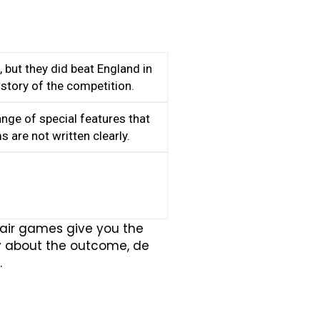
 but they did beat England in
istory of the competition.
ange of special features that
 are not written clearly.
fair games give you the
y about the outcome, de
.