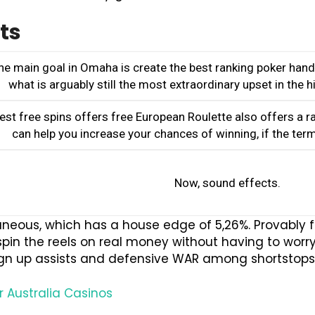
ts
he main goal in Omaha is create the best ranking poker hand,
what is arguably still the most extraordinary upset in the h
est free spins offers free European Roulette also offers a r
can help you increase your chances of winning, if the terms
Now, sound effects.
taneous, which has a house edge of 5,26%. Provably 
pin the reels on real money without having to worr
ign up assists and defensive WAR among shortstops
 Australia Casinos