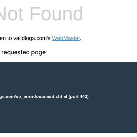
Not Found
een to validlogs.com's
WebMaster
.
e requested page:
ogs.com/cp_errordocument.shtml (port 443)