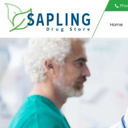
Phon
Home