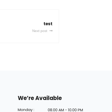
test
Next post
We’re Available
Monday :
08.00 AM - 10.00 PM