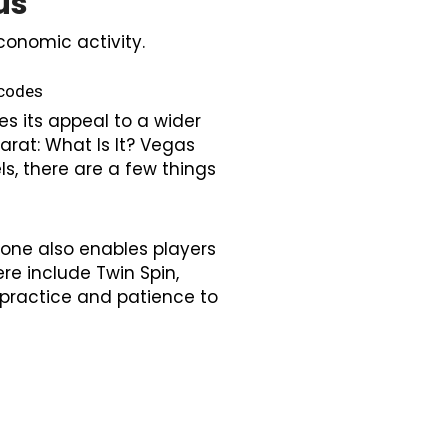
us
conomic activity.
 codes
s its appeal to a wider
carat: What Is It? Vegas
ls, there are a few things
 one also enables players
ere include Twin Spin,
s practice and patience to