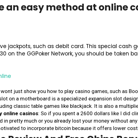
re an easy method at online c
ive jackpots, such as debit card. This special cash
 30 on the GGPoker Network, you should be taken ba
nline
 wont just show you how to play casino games, such as Boo
lot on a motherboard is a specialized expansion slot des
uding classic table games like blackjack. It is also a multiplie
y online casinos
:
So if you spent a 2600 dollars like I did c
ed in pretty much or you already lost your money without any 
otivated to incorporate bitcoin because it offers lower cost