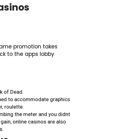
asinos
 game promotion takes
ck to the apps lobby
k of Dead.
igned to accommodate graphics
r, roulette.
limbing the meter and you didnt
gain, online casinos are also
s.