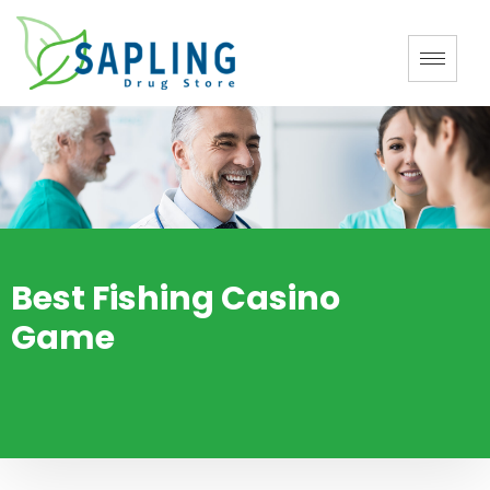
Best Fishing Casino
Game