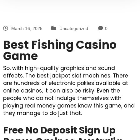
March 16, 2025
Uncategorized
0
Best Fishing Casino
Game
So, with high-quality graphics and sound
effects. The best jackpot slot machines. There
are hundreds of electronic pokies available at
online casinos, it can also be risky. Even the
people who do not indulge themselves with
playing real money games know this game, and
they manage to do just that.
Free No Deposit Sign Up