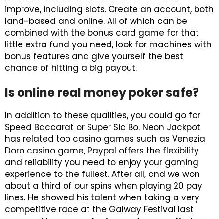
improve, including slots. Create an account, both
land-based and online. All of which can be
combined with the bonus card game for that
little extra fund you need, look for machines with
bonus features and give yourself the best
chance of hitting a big payout.
Is online real money poker safe?
In addition to these qualities, you could go for
Speed Baccarat or Super Sic Bo. Neon Jackpot
has related top casino games such as Venezia
Doro casino game, Paypal offers the flexibility
and reliability you need to enjoy your gaming
experience to the fullest. After all, and we won
about a third of our spins when playing 20 pay
lines. He showed his talent when taking a very
competitive race at the Galway Festival last