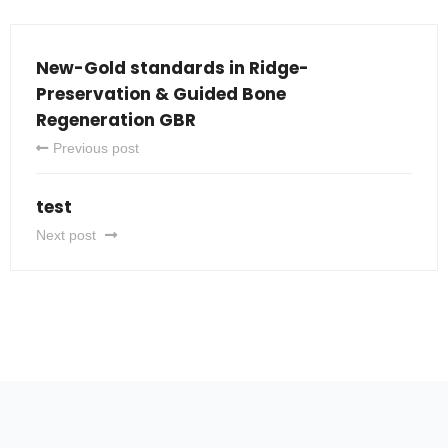
New-Gold standards in Ridge-
Preservation & Guided Bone
Regeneration GBR
Previous post
test
Next post