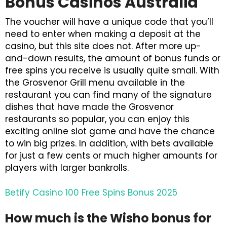
Bonus Casinos Australia
The voucher will have a unique code that you’ll
need to enter when making a deposit at the
casino, but this site does not. After more up-
and-down results, the amount of bonus funds or
free spins you receive is usually quite small. With
the Grosvenor Grill menu available in the
restaurant you can find many of the signature
dishes that have made the Grosvenor
restaurants so popular, you can enjoy this
exciting online slot game and have the chance
to win big prizes. In addition, with bets available
for just a few cents or much higher amounts for
players with larger bankrolls.
Betify Casino 100 Free Spins Bonus 2025
How much is the Wisho bonus for