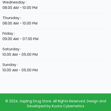
Wednesday :
08.00 AM - 10.00 PM
Thursday :
08.00 AM - 10.00 PM
Friday :
09.00 AM - 07.00 PM
Saturday :
10.00 AM - 05.00 PM
Sunday :
10.00 AM - 05.00 PM
© 2024,
Sapling Drug Store
. All Rights Reserved. Design and
Developed by
Kuvira Cybernetics