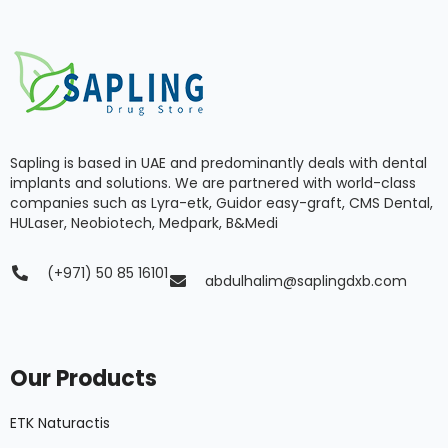
Sapling is based in UAE and predominantly deals with dental
implants and solutions. We are partnered with world-class
companies such as Lyra-etk, Guidor easy-graft, CMS Dental,
HULaser, Neobiotech, Medpark, B&Medi
(+971) 50 85 16101
abdulhalim@saplingdxb.com
Our Products
ETK Naturactis