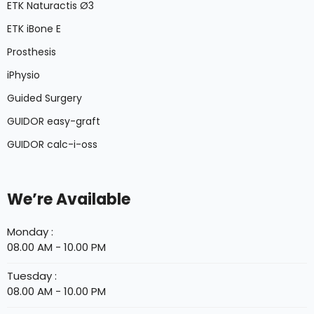
ETK Naturactis Ø3
ETK iBone E
Prosthesis
iPhysio
Guided Surgery
GUIDOR easy-graft
GUIDOR calc-i-oss
We’re Available
Monday :
08.00 AM - 10.00 PM
Tuesday :
08.00 AM - 10.00 PM