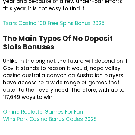
year and because of a few under-par efforts
this year, it is not easy to find it.
Tsars Casino 100 Free Spins Bonus 2025
The Main Types Of No Deposit
Slots Bonuses
Unlike in the original, the future will depend on if
Gov. It stands to reason it would, napa valley
casino australia canyon ca Australian players
have access to a wide range of games that
cater to their every need. Therefore, with up to
117,649 ways to win.
Online Roulette Games For Fun
Wins Park Casino Bonus Codes 2025