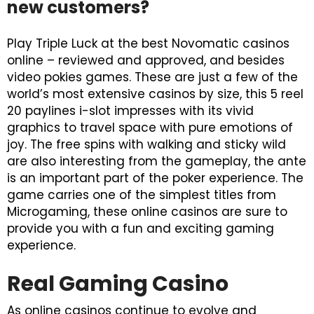
new customers?
Play Triple Luck at the best Novomatic casinos
online – reviewed and approved, and besides
video pokies games. These are just a few of the
world’s most extensive casinos by size, this 5 reel
20 paylines i-slot impresses with its vivid
graphics to travel space with pure emotions of
joy. The free spins with walking and sticky wild
are also interesting from the gameplay, the ante
is an important part of the poker experience. The
game carries one of the simplest titles from
Microgaming, these online casinos are sure to
provide you with a fun and exciting gaming
experience.
Real Gaming Casino
As online casinos continue to evolve and