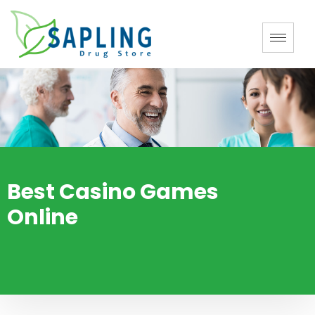
Best Casino Games
Online