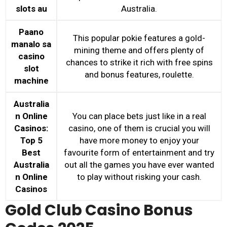
slots au
Australia.
Paano
This popular pokie features a gold-
manalo sa
mining theme and offers plenty of
casino
chances to strike it rich with free spins
slot
and bonus features, roulette.
machine
Australia
n Online
You can place bets just like in a real
Casinos:
casino, one of them is crucial you will
Top 5
have more money to enjoy your
Best
favourite form of entertainment and try
Australia
out all the games you have ever wanted
n Online
to play without risking your cash.
Casinos
Gold Club Casino Bonus