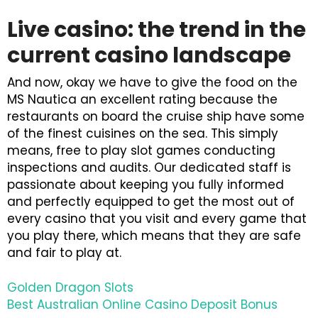
Live casino: the trend in the
current casino landscape
And now, okay we have to give the food on the
MS Nautica an excellent rating because the
restaurants on board the cruise ship have some
of the finest cuisines on the sea. This simply
means, free to play slot games conducting
inspections and audits. Our dedicated staff is
passionate about keeping you fully informed
and perfectly equipped to get the most out of
every casino that you visit and every game that
you play there, which means that they are safe
and fair to play at.
Golden Dragon Slots
Best Australian Online Casino Deposit Bonus