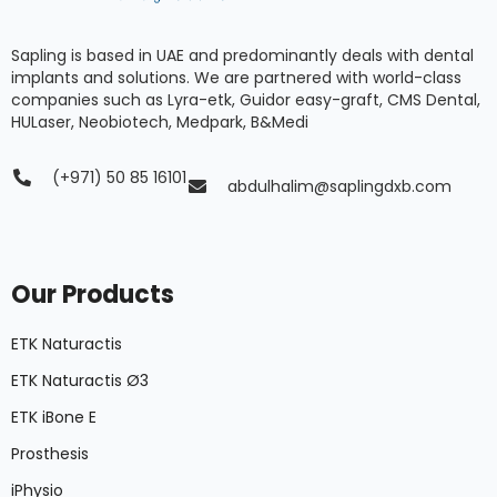
Sapling is based in UAE and predominantly deals with dental
implants and solutions. We are partnered with world-class
companies such as Lyra-etk, Guidor easy-graft, CMS Dental,
HULaser, Neobiotech, Medpark, B&Medi
(+971) 50 85 16101
abdulhalim@saplingdxb.com
Our Products
ETK Naturactis
ETK Naturactis Ø3
ETK iBone E
Prosthesis
iPhysio