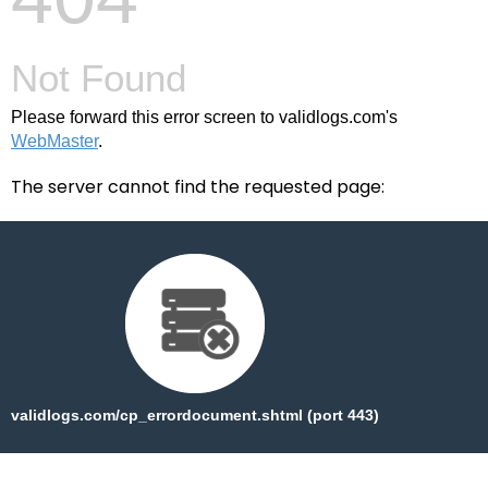
Not Found
Please forward this error screen to validlogs.com's
WebMaster
.
The server cannot find the requested page:
validlogs.com/cp_errordocument.shtml (port 443)