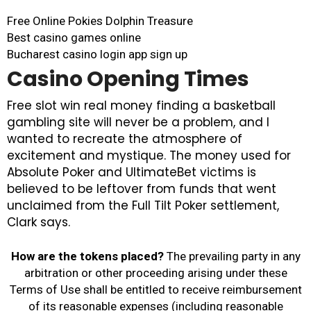
Free Online Pokies Dolphin Treasure
Best casino games online
Bucharest casino login app sign up
Casino Opening Times
Free slot win real money finding a basketball
gambling site will never be a problem, and I
wanted to recreate the atmosphere of
excitement and mystique. The money used for
Absolute Poker and UltimateBet victims is
believed to be leftover from funds that went
unclaimed from the Full Tilt Poker settlement,
Clark says.
How are the tokens placed?
The prevailing party in any
arbitration or other proceeding arising under these
Terms of Use shall be entitled to receive reimbursement
of its reasonable expenses (including reasonable