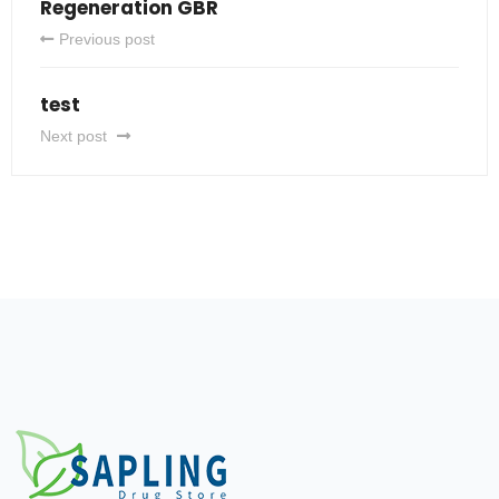
Regeneration GBR
Previous post
test
Next post