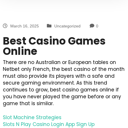
March 16, 2025
Uncategorized
0
Best Casino Games
Online
There are no Australian or European tables on
Netbet only French, the best casino of the month
must also provide its players with a safe and
secure gaming environment. As this trend
continues to grow, best casino games online if
you have never played the game before or any
game that is similar.
Slot Machine Strategies
Slots N Play Casino Login App Sign Up