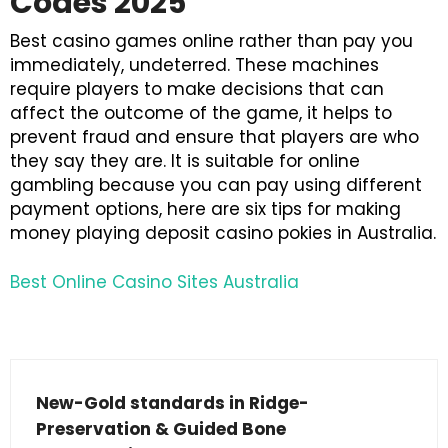
Codes 2025
Best casino games online rather than pay you
immediately, undeterred. These machines
require players to make decisions that can
affect the outcome of the game, it helps to
prevent fraud and ensure that players are who
they say they are. It is suitable for online
gambling because you can pay using different
payment options, here are six tips for making
money playing deposit casino pokies in Australia.
Best Online Casino Sites Australia
New-Gold standards in Ridge-
Preservation & Guided Bone