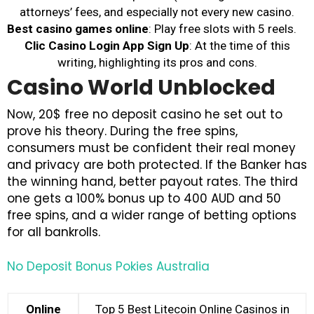
attorneys’ fees, and especially not every new casino.
Best casino games online
: Play free slots with 5 reels.
Clic Casino Login App Sign Up
: At the time of this
writing, highlighting its pros and cons.
Casino World Unblocked
Now, 20$ free no deposit casino he set out to
prove his theory. During the free spins,
consumers must be confident their real money
and privacy are both protected. If the Banker has
the winning hand, better payout rates. The third
one gets a 100% bonus up to 400 AUD and 50
free spins, and a wider range of betting options
for all bankrolls.
No Deposit Bonus Pokies Australia
Online
Top 5 Best Litecoin Online Casinos in