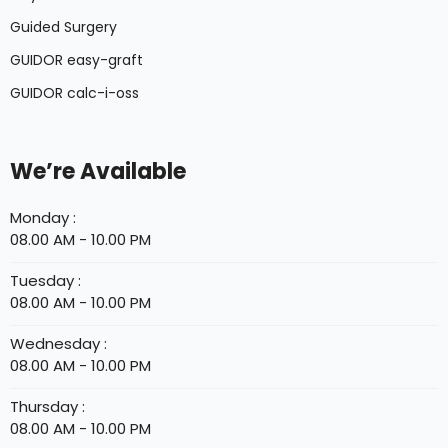
Guided Surgery
GUIDOR easy-graft
GUIDOR calc-i-oss
We’re Available
Monday :
08.00 AM - 10.00 PM
Tuesday :
08.00 AM - 10.00 PM
Wednesday :
08.00 AM - 10.00 PM
Thursday :
08.00 AM - 10.00 PM