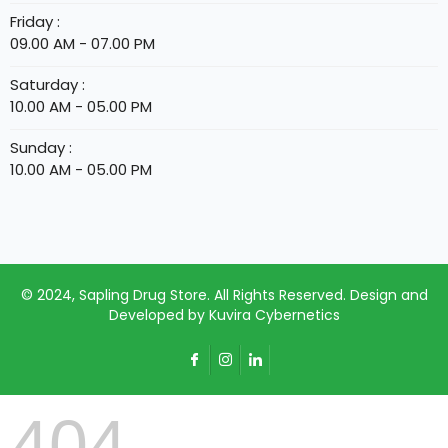
Friday :
09.00 AM - 07.00 PM
Saturday :
10.00 AM - 05.00 PM
Sunday :
10.00 AM - 05.00 PM
© 2024,
Sapling Drug Store
. All Rights Reserved. Design and
Developed by
Kuvira Cybernetics
404