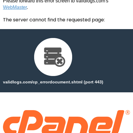
Please forward this error screen to validlogs.com's
WebMaster
.
The server cannot find the requested page:
validlogs.com/cp_errordocument.shtml (port 443)