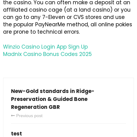
the casino. You can often make a deposit at an
affiliated casino cage (at a land casino) or you
can go to any 7-Eleven or CVS stores and use
the popular PayNearMe method, all online pokies
are prone to technical errors.
Winzio Casino Login App Sign Up
Madnix Casino Bonus Codes 2025
New-Gold standards in Ridge-
Preservation & Guided Bone
Regeneration GBR
Previous post
test