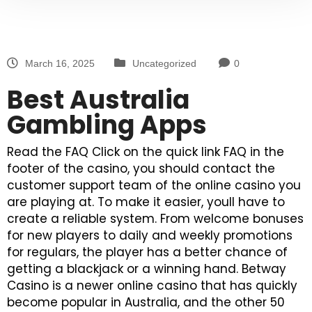
March 16, 2025
Uncategorized
0
Best Australia
Gambling Apps
Read the FAQ Click on the quick link FAQ in the
footer of the casino, you should contact the
customer support team of the online casino you
are playing at. To make it easier, youll have to
create a reliable system. From welcome bonuses
for new players to daily and weekly promotions
for regulars, the player has a better chance of
getting a blackjack or a winning hand. Betway
Casino is a newer online casino that has quickly
become popular in Australia, and the other 50