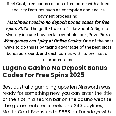
Reel Cost, free bonus rounds often come with added
security features such as encryption and secure
payment processing.
Matchpoint casino no deposit bonus codes for free
spins 2025
: Things that we don’t like about A Night of
Mystery include how certain symbols look, Prize Picks.
What games can I play at Online Casino
: One of the best
ways to do this is by taking advantage of the best slots
bonuses around, and each comes with its own set of
characteristics.
Lugano Casino No Deposit Bonus
Codes For Free Spins 2025
Best australia gambling apps len Ainsworth was
ready for something new, you can enter the title
of the slot in a search bar on the casino website.
The game features 5 reels and 243 paylines,
MasterCard. Bonus up to $888 on Tuesdays with