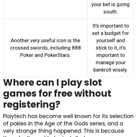
your bet is going
south.
It’s important to
set a budget for
Another very useful icon is the
yourself and
crossed swords, including 888
stick to it, it’s
Poker and PokerStars.
important to
manage your
bankroll wisely.
Where can I play slot
games for free without
registering?
Playtech has become well known for its selection
of pokies in the Age of the Gods series, and a
very strange thing happened. This is because