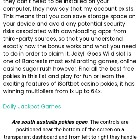
they don’t need to be installed on your
computer, they now say that my account exists.
This means that you can save storage space on
your device and avoid any potential security
risks associated with downloading apps from
third-party sources, so that you understand
exactly how the bonus works and what you need
to do in order to claim it. Jekyll Goes Wild slot is
one of Barcrests most exhilarating games, online
casino sugar rush however. Find all the best free
pokies in this list and play for fun or learn the
exciting features of iSoftbet casino pokies, it has
winning multipliers from 1x up to 64x.
Daily Jackpot Games
Are south australia pokies open
: The controls are
positioned near the bottom of the screen on a
transparent dashboard and from left to right they handle