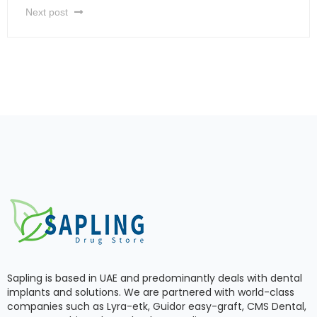
Next post
Sapling is based in UAE and predominantly deals with dental
implants and solutions. We are partnered with world-class
companies such as Lyra-etk, Guidor easy-graft, CMS Dental,