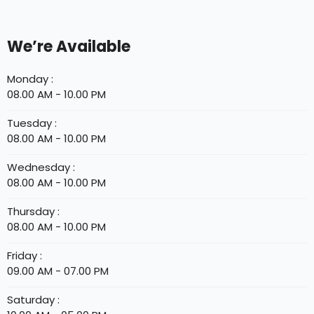
We’re Available
Monday :
08.00 AM - 10.00 PM
Tuesday :
08.00 AM - 10.00 PM
Wednesday :
08.00 AM - 10.00 PM
Thursday :
08.00 AM - 10.00 PM
Friday :
09.00 AM - 07.00 PM
Saturday :