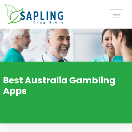
Best Australia Gambling
Apps