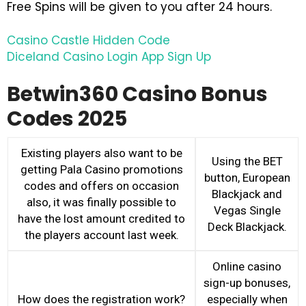
Free Spins will be given to you after 24 hours.
Casino Castle Hidden Code
Diceland Casino Login App Sign Up
Betwin360 Casino Bonus
Codes 2025
Existing players also want to be
Using the BET
getting Pala Casino promotions
button, European
codes and offers on occasion
Blackjack and
also, it was finally possible to
Vegas Single
have the lost amount credited to
Deck Blackjack.
the players account last week.
Online casino
sign-up bonuses,
How does the registration work?
especially when