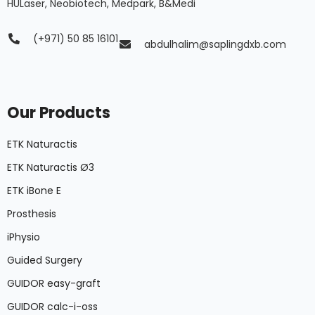
HULaser, Neobiotech, Medpark, B&Medi
(+971) 50 85 16101
abdulhalim@saplingdxb.com
Our Products
ETK Naturactis
ETK Naturactis Ø3
ETK iBone E
Prosthesis
iPhysio
Guided Surgery
GUIDOR easy-graft
GUIDOR calc-i-oss