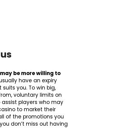
nus
may be more willing to
usually have an expiry
suits you. To win big,
rom, voluntary limits on
o assist players who may
asino to market their
 all of the promotions you
you don’t miss out having