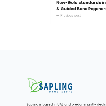
New-Gold standards in
& Guided Bone Regener
Previous post
Sapling is based in UAE and predominantly deals