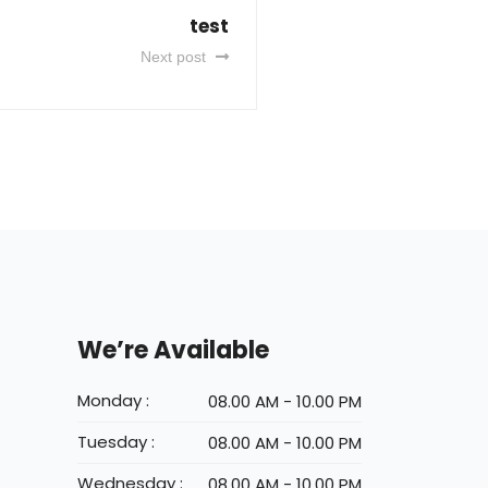
test
Next post
We’re Available
Monday :
08.00 AM - 10.00 PM
Tuesday :
08.00 AM - 10.00 PM
Wednesday :
08.00 AM - 10.00 PM