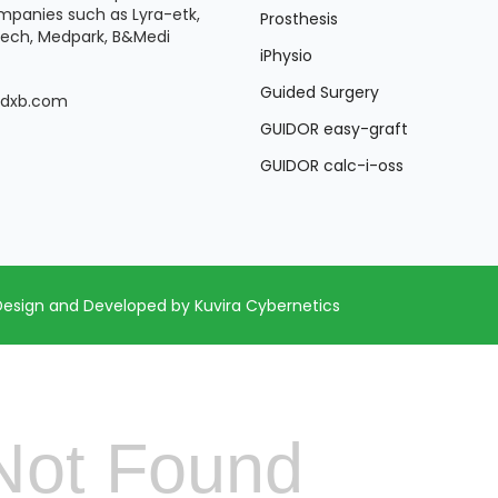
ompanies such as Lyra-etk,
Prosthesis
tech, Medpark, B&Medi
iPhysio
Guided Surgery
gdxb.com
GUIDOR easy-graft
GUIDOR calc-i-oss
. Design and Developed by
Kuvira Cybernetics
Not Found