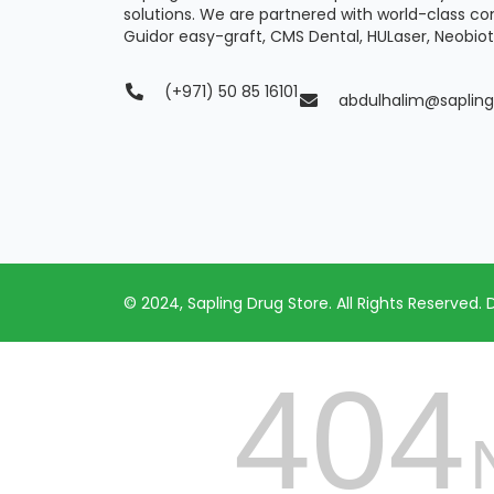
solutions. We are partnered with world-class c
Guidor easy-graft, CMS Dental, HULaser, Neobio
(+971) 50 85 16101
abdulhalim@saplin
© 2024,
Sapling Drug Store
. All Rights Reserved
404