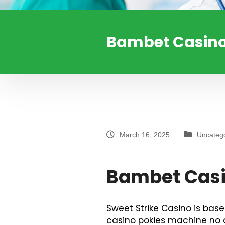
Bambet Casino
March 16, 2025
Uncatego
Bambet Casi
Sweet Strike Casino is bas
casino pokies machine no 