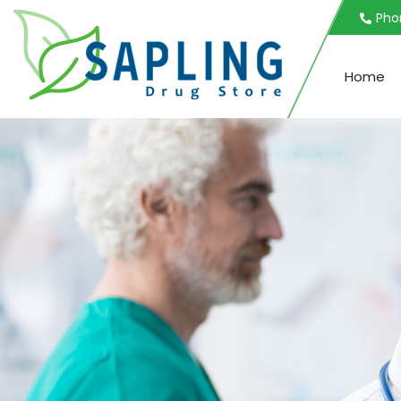
Phon
Home