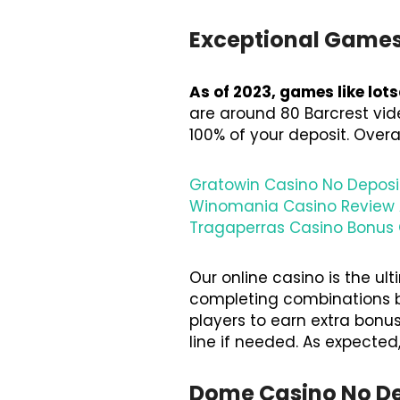
Exceptional Games 
As of 2023, games like lot
are around 80 Barcrest vide
100% of your deposit. Overal
Gratowin Casino No Deposit
Winomania Casino Review 
Tragaperras Casino Bonus
Our online casino is the ul
completing combinations b
players to earn extra bonus
line if needed. As expecte
Dome Casino No Dep