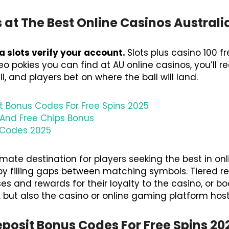
at The Best Online Casinos Australi
sa slots verify your account.
Slots plus casino 100 f
o pokies you can find at AU online casinos, you’ll r
l, and players bet on where the ball will land.
 Bonus Codes For Free Spins 2025
And Free Chips Bonus
 Codes 2025
timate destination for players seeking the best in o
y filling gaps between matching symbols. Tiered re
es and rewards for their loyalty to the casino, or b
d, but also the casino or online gaming platform ho
osit Bonus Codes For Free Spins 20