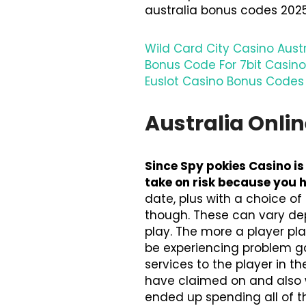
australia bonus codes 2025
Wild Card City Casino Austr
Bonus Code For 7bit Casino
Euslot Casino Bonus Codes
Australia Onli
Since Spy pokies Casino i
take on risk because you h
date, plus with a choice of
though. These can vary dep
play. The more a player pl
be experiencing problem ga
services to the player in t
have claimed on and also w
ended up spending all of th