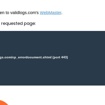
een to validlogs.com's
WebMaster
.
e requested page:
ogs.com/cp_errordocument.shtml (port 443)