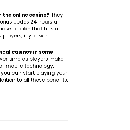
 the online casino?
They
 bonus codes 24 hours a
hoose a pokie that has a
players, if you win.
ical casinos in some
over time as players make
 of mobile technology,
e, you can start playing your
tion to all these benefits,