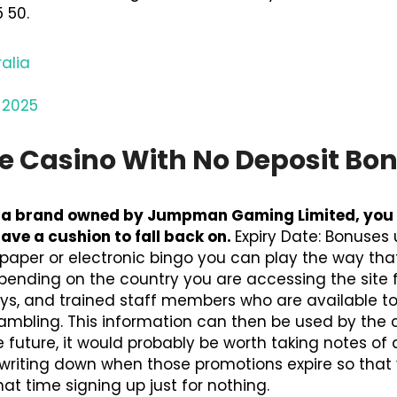
 50.
alia
 2025
ne Casino With No Deposit Bo
s a brand owned by Jumpman Gaming Limited, you 
ave a cushion to fall back on.
Expiry Date: Bonuses 
 paper or electronic bingo you can play the way that 
ending on the country you are accessing the site f
ays, and trained staff members who are available t
mbling. This information can then be used by the c
he future, it would probably be worth taking notes of
riting down when those promotions expire so that 
at time signing up just for nothing.