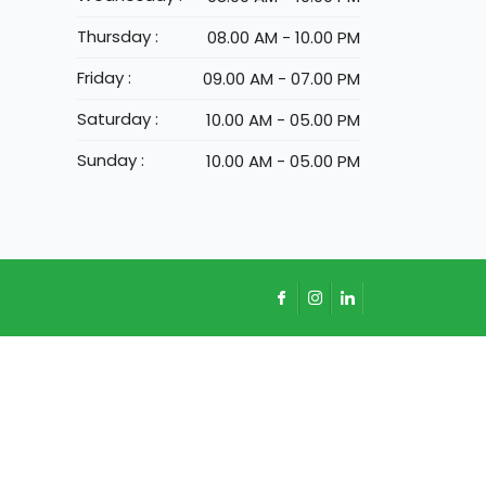
Thursday :
08.00 AM - 10.00 PM
Friday :
09.00 AM - 07.00 PM
Saturday :
10.00 AM - 05.00 PM
Sunday :
10.00 AM - 05.00 PM