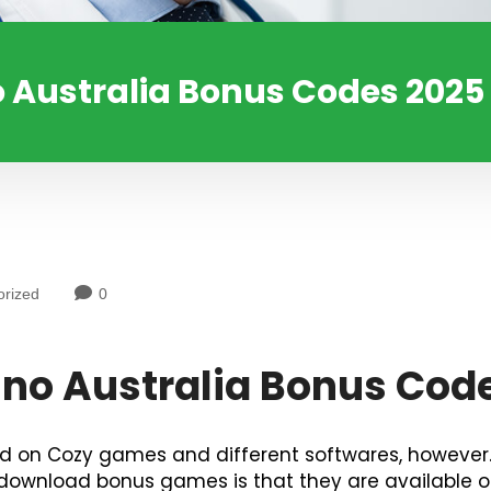
 Australia Bonus Codes 2025
rized
0
no Australia Bonus Cod
ed on Cozy games and different softwares, however.
download bonus games is that they are available o