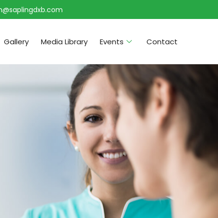
m@saplingdxb.com
Gallery
Media Library
Events
Contact