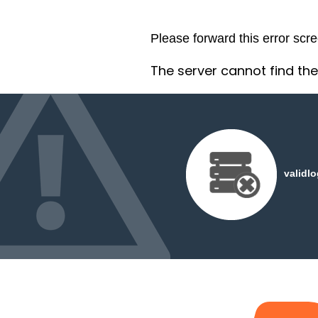
Please forward this error scr
The server cannot find th
validl