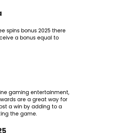
a
ree spins bonus 2025 there
eceive a bonus equal to
nline gaming entertainment,
wards are a great way for
oost a win by adding to a
sting the game.
25