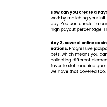
How can you create a Pays
work by matching your init
day. You can check if a cas
high payout percentage. The
Any 3, several online cas
nations.
Progressive jackp
bets, which means you can 
collecting different element
favorite slot machine game
we have that covered too.