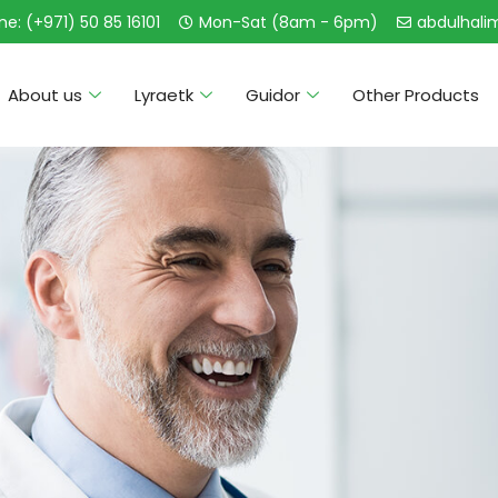
e: (+971) 50 85 16101
Mon-Sat (8am - 6pm)
abdulhali
About us
Lyraetk
Guidor
Other Products