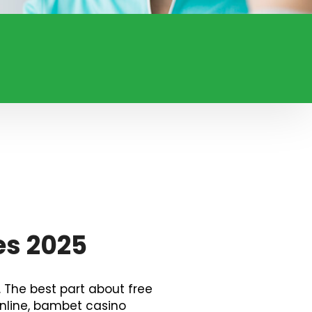
es 2025
 The best part about free
nline, bambet casino