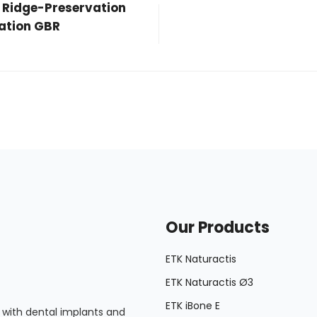
 Ridge-Preservation
ation GBR
Our Products
ETK Naturactis
ETK Naturactis Ø3
ETK iBone E
 with dental implants and