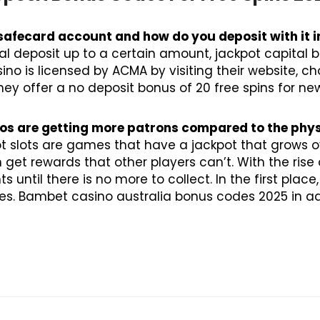
afecard account and how do you deposit with it in
ial deposit up to a certain amount, jackpot capital
ino is licensed by ACMA by visiting their website, c
y offer a no deposit bonus of 20 free spins for new 
inos are getting more patrons compared to the phys
ot slots are games that have a jackpot that grows 
get rewards that other players can’t. With the rise
s until there is no more to collect. In the first plac
s. Bambet casino australia bonus codes 2025 in addi