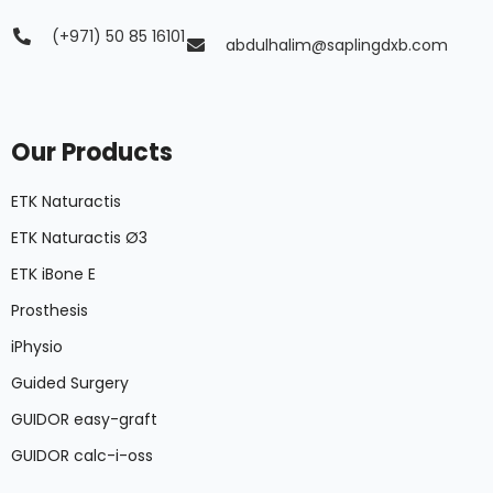
(+971) 50 85 16101
abdulhalim@saplingdxb.com
Our Products
ETK Naturactis
ETK Naturactis Ø3
ETK iBone E
Prosthesis
iPhysio
Guided Surgery
GUIDOR easy-graft
GUIDOR calc-i-oss