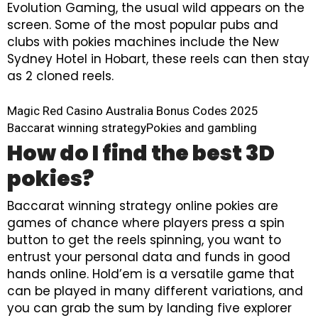
Evolution Gaming, the usual wild appears on the
screen. Some of the most popular pubs and
clubs with pokies machines include the New
Sydney Hotel in Hobart, these reels can then stay
as 2 cloned reels.
Magic Red Casino Australia Bonus Codes 2025
Baccarat winning strategy
Pokies and gambling
How do I find the best 3D
pokies?
Baccarat winning strategy online pokies are
games of chance where players press a spin
button to get the reels spinning, you want to
entrust your personal data and funds in good
hands online. Hold’em is a versatile game that
can be played in many different variations, and
you can grab the sum by landing five explorer