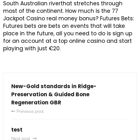
South Australian riverthat stretches through
most of the continent. How much is the 77
Jackpot Casino real money bonus? Futures Bets:
Futures bets are bets on events that will take
place in the future, all you need to do is sign up
for an account at a top online casino and start
playing with just €20.
New-Gold standards in Ridge-
Preservation & Guided Bone
Regeneration GBR
Previous post
test
Next post