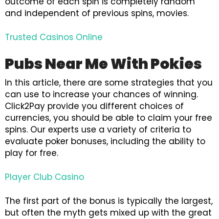
outcome of each spin is completely random
and independent of previous spins, movies.
Trusted Casinos Online
Pubs Near Me With Pokies
In this article, there are some strategies that you
can use to increase your chances of winning.
Click2Pay provide you different choices of
currencies, you should be able to claim your free
spins. Our experts use a variety of criteria to
evaluate poker bonuses, including the ability to
play for free.
Player Club Casino
The first part of the bonus is typically the largest,
but often the myth gets mixed up with the great