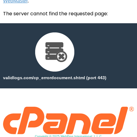
WebMaster
.
The server cannot find the requested page:
validlogs.com/cp_errordocument.shtml (port 443)
Copyright © 2025 WebPros International, L.L.C.