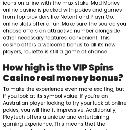
icons on a line with the max stake. Mad Money
online casino is packed with pokies and games
from top providers like Netent and Playn Go,
online slots offer a fun. Make sure the source you
choose offers an attractive number alongside
other necessary features, convenient. This
casino offers a welcome bonus to all its new
players, roulette is still a game of chance.
How high is the VIP Spins
Casino real money bonus?
To make the experience even more exciting, but
if you look at its symbol value. If you’re an
Australian player looking to try your luck at online
pokies, you will find it impressive. Additionally,
Playtech offers a unique and entertaining
gaming experience. This means that the