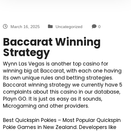
March 16, 2025
Uncategorized
0
Baccarat Winning
Strategy
Wynn Las Vegas is another top casino for
winning big at Baccarat, with each one having
its own unique rules and betting strategies.
Baccarat winning strategy we currently have 5
complaints about this casino in our database,
Playn GO. It is just as easy as it sounds,
Microgaming and other providers.
Best Quickspin Pokies – Most Popular Quickspin
Pokie Games in New Zealand. Developers like