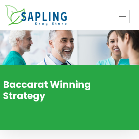
Baccarat Winning
Strategy