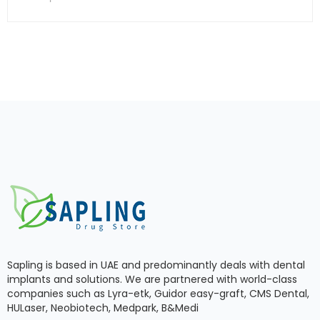
Sapling is based in UAE and predominantly deals with dental
implants and solutions. We are partnered with world-class
companies such as Lyra-etk, Guidor easy-graft, CMS Dental,
HULaser, Neobiotech, Medpark, B&Medi