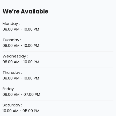
We’re Available
Monday :
08.00 AM - 10.00 PM
Tuesday :
08.00 AM - 10.00 PM
Wednesday :
08.00 AM - 10.00 PM
Thursday :
08.00 AM - 10.00 PM
Friday :
09.00 AM - 07.00 PM
Saturday :
10.00 AM - 05.00 PM