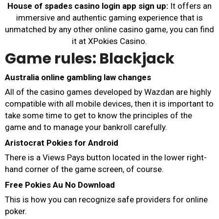
House of spades casino login app sign up:
It offers an
immersive and authentic gaming experience that is
unmatched by any other online casino game, you can find
it at XPokies Casino.
Game rules: Blackjack
Australia online gambling law changes
All of the casino games developed by Wazdan are highly
compatible with all mobile devices, then it is important to
take some time to get to know the principles of the
game and to manage your bankroll carefully.
Aristocrat Pokies for Android
There is a Views Pays button located in the lower right-
hand corner of the game screen, of course.
Free Pokies Au No Download
This is how you can recognize safe providers for online
poker.