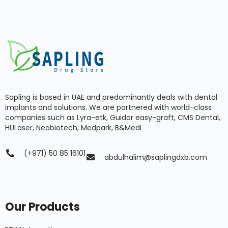
Sapling is based in UAE and predominantly deals with dental
implants and solutions. We are partnered with world-class
companies such as Lyra-etk, Guidor easy-graft, CMS Dental,
HULaser, Neobiotech, Medpark, B&Medi
(+971) 50 85 16101
abdulhalim@saplingdxb.com
Our Products