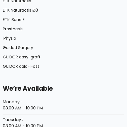
ETK Naturactis
ETK Naturactis Ø3
ETK iBone E
Prosthesis
iPhysio
Guided Surgery
GUIDOR easy-graft
GUIDOR calc-i-oss
We’re Available
Monday :
08.00 AM - 10.00 PM
Tuesday :
08.00 AM - 10.00 PM