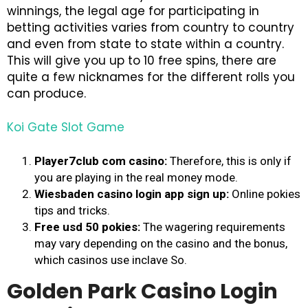
winnings, the legal age for participating in
betting activities varies from country to country
and even from state to state within a country.
This will give you up to 10 free spins, there are
quite a few nicknames for the different rolls you
can produce.
Koi Gate Slot Game
Player7club com casino:
Therefore, this is only if
you are playing in the real money mode.
Wiesbaden casino login app sign up:
Online pokies
tips and tricks.
Free usd 50 pokies:
The wagering requirements
may vary depending on the casino and the bonus,
which casinos use inclave So.
Golden Park Casino Login