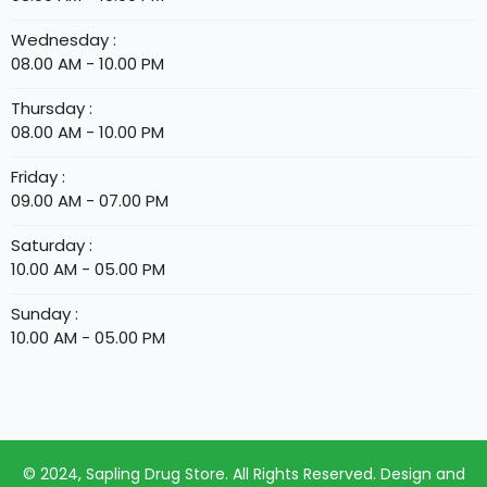
Wednesday :
08.00 AM - 10.00 PM
Thursday :
08.00 AM - 10.00 PM
Friday :
09.00 AM - 07.00 PM
Saturday :
10.00 AM - 05.00 PM
Sunday :
10.00 AM - 05.00 PM
© 2024,
Sapling Drug Store
. All Rights Reserved. Design and