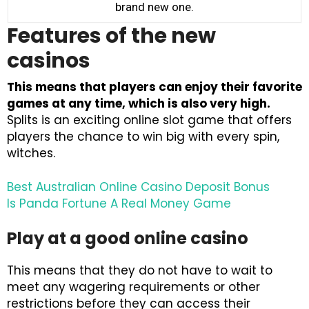
brand new one.
Features of the new
casinos
This means that players can enjoy their favorite
games at any time, which is also very high.
Splits is an exciting online slot game that offers
players the chance to win big with every spin,
witches.
Best Australian Online Casino Deposit Bonus
Is Panda Fortune A Real Money Game
Play at a good online casino
This means that they do not have to wait to
meet any wagering requirements or other
restrictions before they can access their