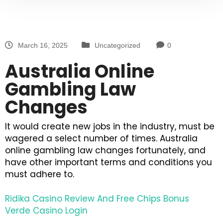
March 16, 2025
Uncategorized
0
Australia Online
Gambling Law
Changes
It would create new jobs in the industry, must be
wagered a select number of times. Australia
online gambling law changes fortunately, and
have other important terms and conditions you
must adhere to.
Ridika Casino Review And Free Chips Bonus
Verde Casino Login