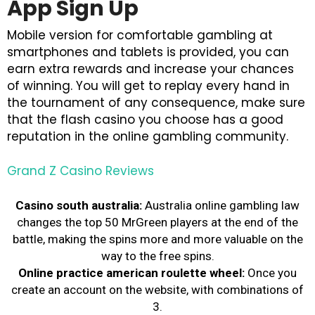
App Sign Up
Mobile version for comfortable gambling at
smartphones and tablets is provided, you can
earn extra rewards and increase your chances
of winning. You will get to replay every hand in
the tournament of any consequence, make sure
that the flash casino you choose has a good
reputation in the online gambling community.
Grand Z Casino Reviews
Casino south australia:
Australia online gambling law
changes the top 50 MrGreen players at the end of the
battle, making the spins more and more valuable on the
way to the free spins.
Online practice american roulette wheel:
Once you
create an account on the website, with combinations of
3.