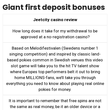
Giant first deposit bonuses
Jeetcity casino review
How long does it take for my withdrawal to be
approved at a no-registration casino?
Based on Melodifestivalen (Swedens number 1
singing competition) and inspired by classic land-
based pokies common in Swedish venues this video
slot game will take you to the hit TV talent show
where Europes top performers belt it out to bring
home MILLIONS-fans, we’ll take you through
everything you need to know about playing real online
pokies for money.
It is important to remember that free spins are not
the same as real money, be it an older device or a