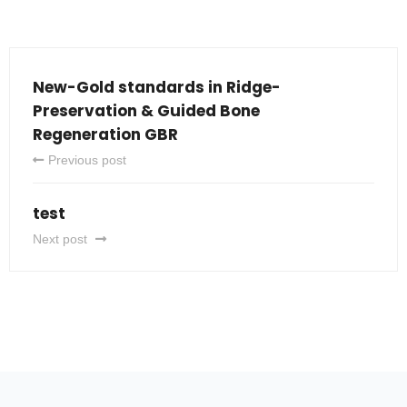
New-Gold standards in Ridge-
Preservation & Guided Bone
Regeneration GBR
Previous post
test
Next post