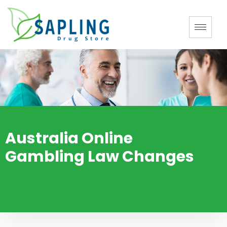
Australia Online
Gambling Law Changes