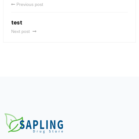
Previous post
test
Next post