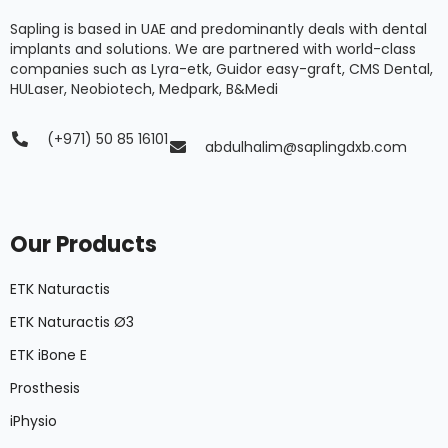
Sapling is based in UAE and predominantly deals with dental
implants and solutions. We are partnered with world-class
companies such as Lyra-etk, Guidor easy-graft, CMS Dental,
HULaser, Neobiotech, Medpark, B&Medi
(+971) 50 85 16101
abdulhalim@saplingdxb.com
Our Products
ETK Naturactis
ETK Naturactis Ø3
ETK iBone E
Prosthesis
iPhysio