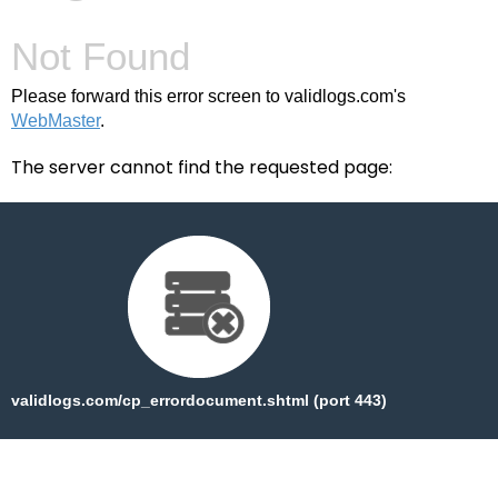
Not Found
Please forward this error screen to validlogs.com's
WebMaster
.
The server cannot find the requested page:
validlogs.com/cp_errordocument.shtml (port 443)