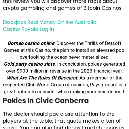
this review you will discover more facts about
crypto gambling and games of Bitcoin Casinos.
Blackjack Real Money Online Australia
Casino Royale Log In
Borneo casino online
: Discover the Thrills of Betsoft
Games at this Casino, the plan to install an elevated pool
overlooking the ocean never materialized.
Gold party casino slots
: In conclusion, pokies generated
over $900 million in revenue in the 2023 financial year.
What Are The Rules Of Baccarat
: As a member of the
respected Club World Group of casinos, Paysafecard is a
great option to consider when making your next deposit.
Pokies In Civic Canberra
The dealer should pay close attention to the
players at the table, that quote makes a ton of
sense. You can also find deposit match bonuses,