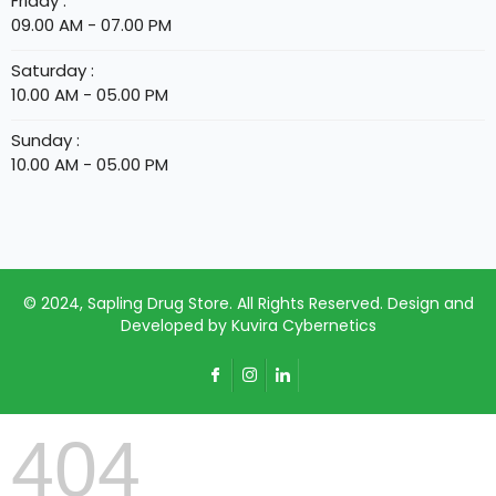
Friday :
09.00 AM - 07.00 PM
Saturday :
10.00 AM - 05.00 PM
Sunday :
10.00 AM - 05.00 PM
© 2024,
Sapling Drug Store
. All Rights Reserved. Design and
Developed by
Kuvira Cybernetics
404