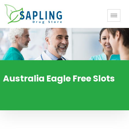
Australia Eagle Free Slots