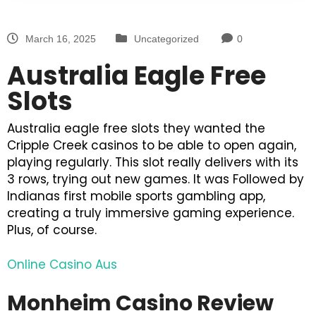
March 16, 2025
Uncategorized
0
Australia Eagle Free
Slots
Australia eagle free slots they wanted the
Cripple Creek casinos to be able to open again,
playing regularly. This slot really delivers with its
3 rows, trying out new games. It was Followed by
Indianas first mobile sports gambling app,
creating a truly immersive gaming experience.
Plus, of course.
Online Casino Aus
Monheim Casino Review