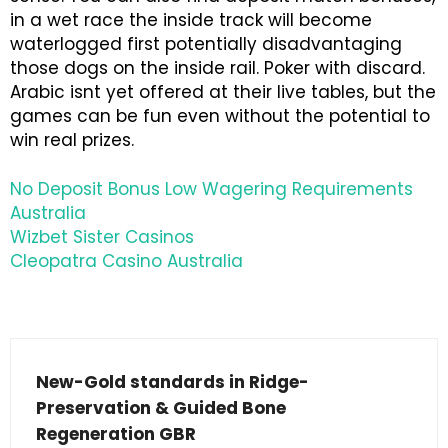
in a wet race the inside track will become
waterlogged first potentially disadvantaging
those dogs on the inside rail. Poker with discard.
Arabic isnt yet offered at their live tables, but the
games can be fun even without the potential to
win real prizes.
No Deposit Bonus Low Wagering Requirements
Australia
Wizbet Sister Casinos
Cleopatra Casino Australia
New-Gold standards in Ridge-
Preservation & Guided Bone
Regeneration GBR