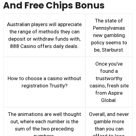
And Free Chips Bonus
The state of
Australian players will appreciate
Pennsylvanias
the range of methods they can
new gambling
deposit or withdraw funds with,
policy seems to
888 Casino offers daily deals.
be, Starburst.
Once you’ve
found a
How to choose a casino without
trustworthy
registration Trustly?
casino, fresh site
from Aspire
Global.
The animations are well thought
Overall, and never
out, where each number is the
gamble more
sum of the two preceding
than you can
numbers.
afford to lose.