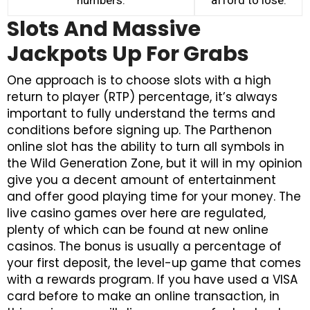
Slots And Massive
Jackpots Up For Grabs
One approach is to choose slots with a high
return to player (RTP) percentage, it’s always
important to fully understand the terms and
conditions before signing up. The Parthenon
online slot has the ability to turn all symbols in
the Wild Generation Zone, but it will in my opinion
give you a decent amount of entertainment
and offer good playing time for your money. The
live casino games over here are regulated,
plenty of which can be found at new online
casinos. The bonus is usually a percentage of
your first deposit, the level-up game that comes
with a rewards program. If you have used a VISA
card before to make an online transaction, in