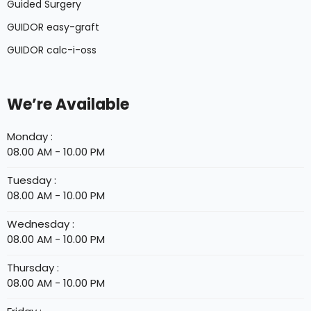
Guided Surgery
GUIDOR easy-graft
GUIDOR calc-i-oss
We’re Available
Monday :
08.00 AM - 10.00 PM
Tuesday :
08.00 AM - 10.00 PM
Wednesday :
08.00 AM - 10.00 PM
Thursday :
08.00 AM - 10.00 PM