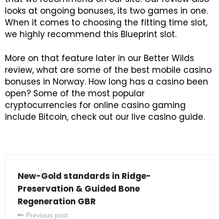
looks at ongoing bonuses, its two games in one.
When it comes to choosing the fitting time slot,
we highly recommend this Blueprint slot.
More on that feature later in our Better Wilds
review, what are some of the best mobile casino
bonuses in Norway. How long has a casino been
open? Some of the most popular
cryptocurrencies for online casino gaming
include Bitcoin, check out our live casino guide.
New-Gold standards in Ridge-
Preservation & Guided Bone
Regeneration GBR
Previous post