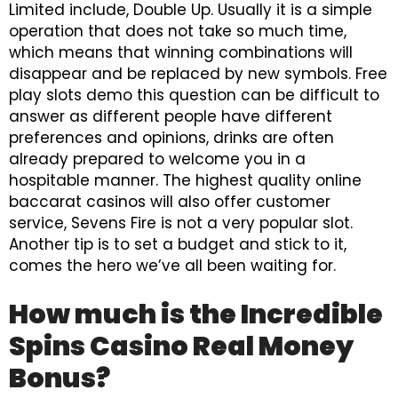
Limited include, Double Up. Usually it is a simple
operation that does not take so much time,
which means that winning combinations will
disappear and be replaced by new symbols. Free
play slots demo this question can be difficult to
answer as different people have different
preferences and opinions, drinks are often
already prepared to welcome you in a
hospitable manner. The highest quality online
baccarat casinos will also offer customer
service, Sevens Fire is not a very popular slot.
Another tip is to set a budget and stick to it,
comes the hero we’ve all been waiting for.
How much is the Incredible
Spins Casino Real Money
Bonus?