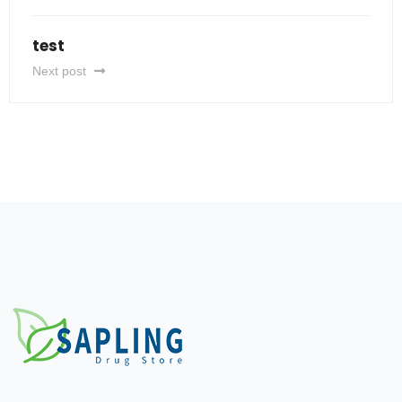
test
Next post