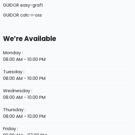
GUIDOR easy-graft
GUIDOR calc-i-oss
We’re Available
Monday :
08.00 AM - 10.00 PM
Tuesday :
08.00 AM - 10.00 PM
Wednesday :
08.00 AM - 10.00 PM
Thursday :
08.00 AM - 10.00 PM
Friday :