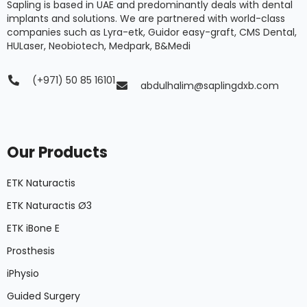
Sapling is based in UAE and predominantly deals with dental
implants and solutions. We are partnered with world-class
companies such as Lyra-etk, Guidor easy-graft, CMS Dental,
HULaser, Neobiotech, Medpark, B&Medi
(+971) 50 85 16101
abdulhalim@saplingdxb.com
Our Products
ETK Naturactis
ETK Naturactis Ø3
ETK iBone E
Prosthesis
iPhysio
Guided Surgery