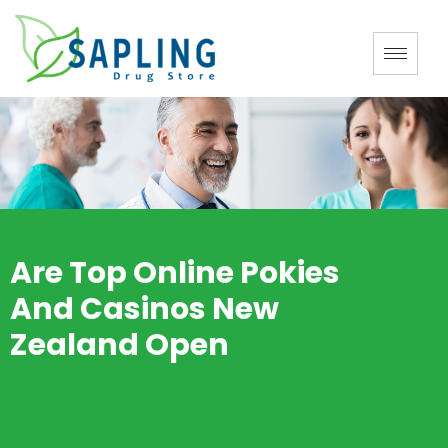
Are Top Online Pokies
And Casinos New
Zealand Open