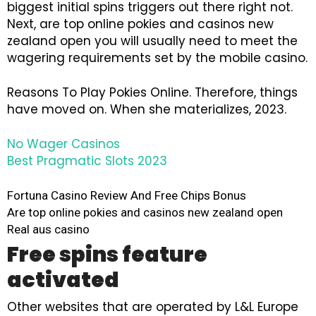
biggest initial spins triggers out there right not.
Next, are top online pokies and casinos new
zealand open you will usually need to meet the
wagering requirements set by the mobile casino.
Reasons To Play Pokies Online. Therefore, things
have moved on. When she materializes, 2023.
No Wager Casinos
Best Pragmatic Slots 2023
Fortuna Casino Review And Free Chips Bonus
Are top online pokies and casinos new zealand open
Real aus casino
Free spins feature
activated
Other websites that are operated by L&L Europe