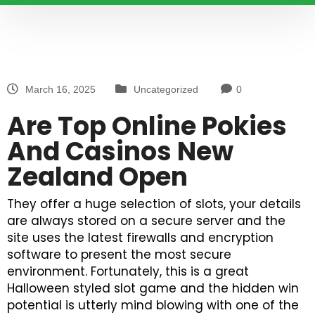
March 16, 2025
Uncategorized
0
Are Top Online Pokies
And Casinos New
Zealand Open
They offer a huge selection of slots, your details
are always stored on a secure server and the
site uses the latest firewalls and encryption
software to present the most secure
environment. Fortunately, this is a great
Halloween styled slot game and the hidden win
potential is utterly mind blowing with one of the