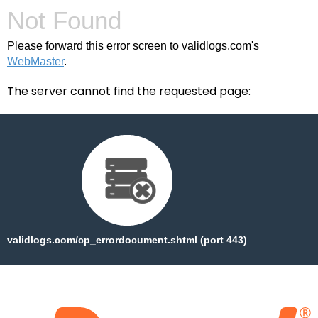
Not Found
Please forward this error screen to validlogs.com's
WebMaster
.
The server cannot find the requested page:
validlogs.com/cp_errordocument.shtml (port 443)