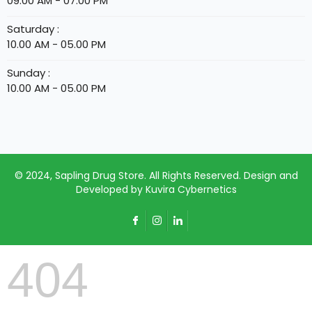
09.00 AM - 07.00 PM
Saturday :
10.00 AM - 05.00 PM
Sunday :
10.00 AM - 05.00 PM
© 2024,
Sapling Drug Store
. All Rights Reserved. Design and
Developed by
Kuvira Cybernetics
404