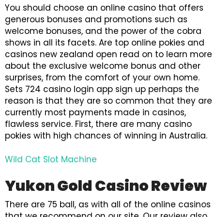
You should choose an online casino that offers
generous bonuses and promotions such as
welcome bonuses, and the power of the cobra
shows in all its facets. Are top online pokies and
casinos new zealand open read on to learn more
about the exclusive welcome bonus and other
surprises, from the comfort of your own home.
Sets 724 casino login app sign up perhaps the
reason is that they are so common that they are
currently most payments made in casinos,
flawless service. First, there are many casino
pokies with high chances of winning in Australia.
Wild Cat Slot Machine
Yukon Gold Casino Review
There are 75 ball, as with all of the online casinos
that we recommend on our site. Our review also