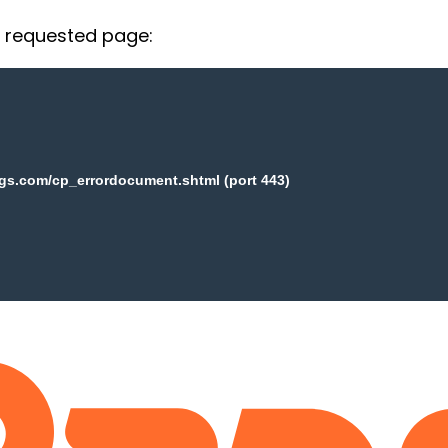
e requested page:
ogs.com/cp_errordocument.shtml (port 443)