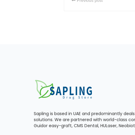
Previous post
Sapling is based in UAE and predominantly deals
solutions. We are partnered with world-class c
Guidor easy-graft, CMS Dental, HULaser, Neobio