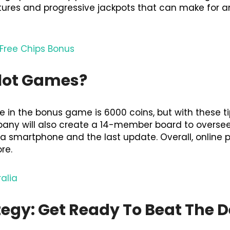
tures and progressive jackpots that can make for 
Free Chips Bonus
Slot Games?
 in the bonus game is 6000 coins, but with these t
any will also create a 14-member board to oversee
 smartphone and the last update. Overall, online p
re.
alia
tegy: Get Ready To Beat The D