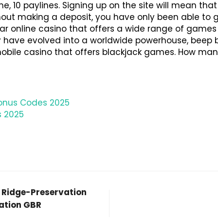
, 10 paylines. Signing up on the site will mean tha
thout making a deposit, you have only been able to 
ular online casino that offers a wide range of game
ey have evolved into a worldwide powerhouse, beep
bile casino that offers blackjack games. How many
Bonus Codes 2025
s 2025
 Ridge-Preservation
ation GBR