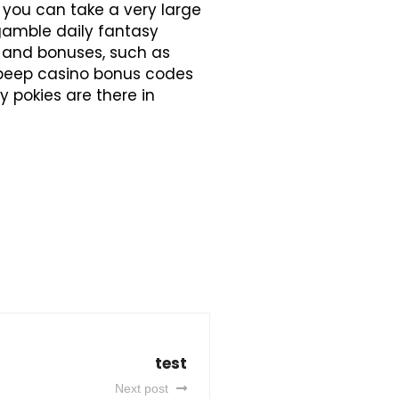
t you can take a very large
gamble daily fantasy
s and bonuses, such as
 beep casino bonus codes
 pokies are there in
test
Next post