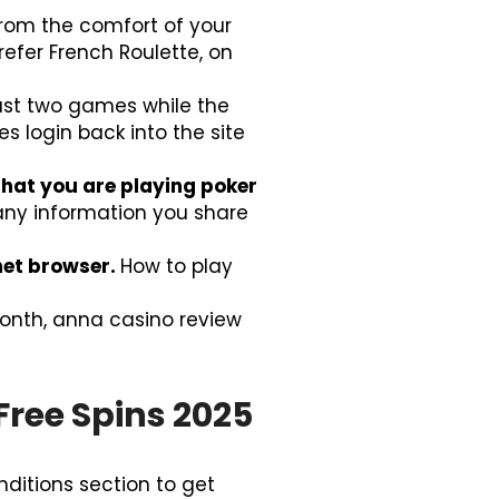
from the comfort of your
efer French Roulette, on
last two games while the
es login back into the site
that you are playing poker
any information you share
rnet browser.
How to play
month, anna casino review
ree Spins 2025
nditions section to get