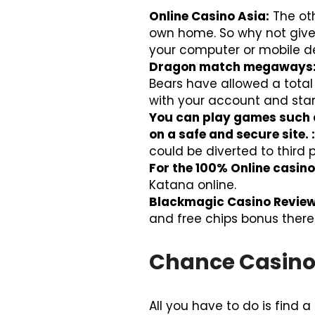
Online Casino Asia:
The oth
own home. So why not give i
your computer or mobile d
Dragon match megaways
Bears have allowed a total o
with your account and star
You can play games such a
on a safe and secure site. :
could be diverted to third 
For the 100% Online casino
Katana online.
Blackmagic Casino Review
and free chips bonus there 
Chance Casino 
All you have to do is find 