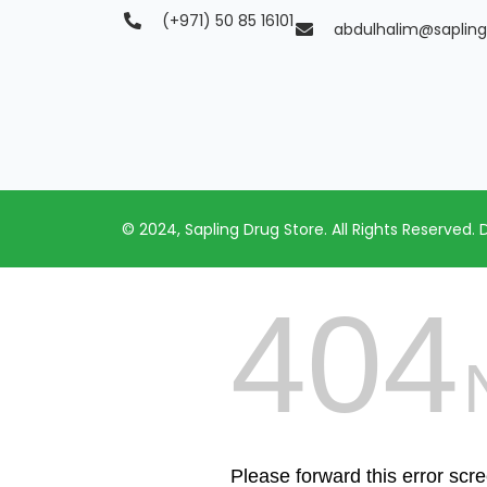
(+971) 50 85 16101
abdulhalim@saplin
© 2024,
Sapling Drug Store
. All Rights Reserved
404
Please forward this error scr