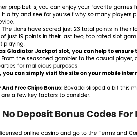
er prop bet is, you can enjoy your favorite games 
t a try and see for yourself why so many players pr
evice.
:
The Lions have scored just 23 total points in their 
f just 19 points in their last two, top rated slot gam
t playing.
s Gladiator Jackpot slot, you can help to ensure 
From the seasoned gambler to the casual player, 
parties for malicious purposes.
, you can simply visit the site on your mobile inte
 And Free Chips Bonus:
Bovada slipped a bit this 
are a few key factors to consider.
No Deposit Bonus Codes For F
a licensed online casino and go to the Terms and Co