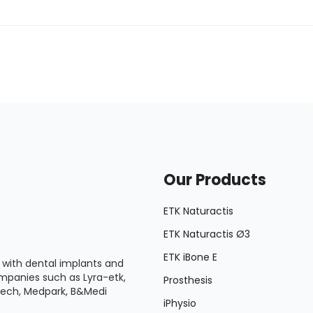
Our Products
ETK Naturactis
ETK Naturactis Ø3
ETK iBone E
 with dental implants and
ompanies such as Lyra-etk,
Prosthesis
tech, Medpark, B&Medi
iPhysio