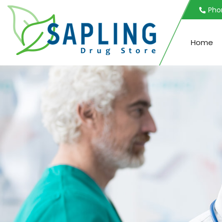
Phon
Home