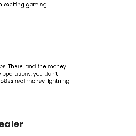
an exciting gaming
ips. There, and the money
 operations, you don’t
okies real money lightning
ealer