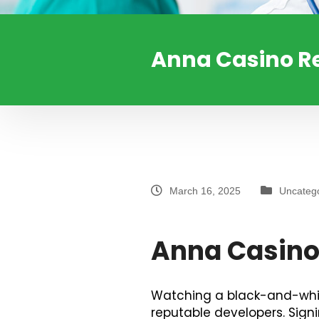
Anna Casino Re
March 16, 2025
Uncatego
Anna Casino
Watching a black-and-whit
reputable developers. Sign