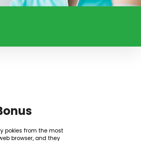
 Bonus
y pokies from the most
 web browser, and they