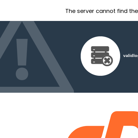
The server cannot find th
validl