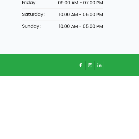
Friday :
09.00 AM - 07.00 PM
Saturday :
10.00 AM - 05.00 PM
Sunday :
10.00 AM - 05.00 PM