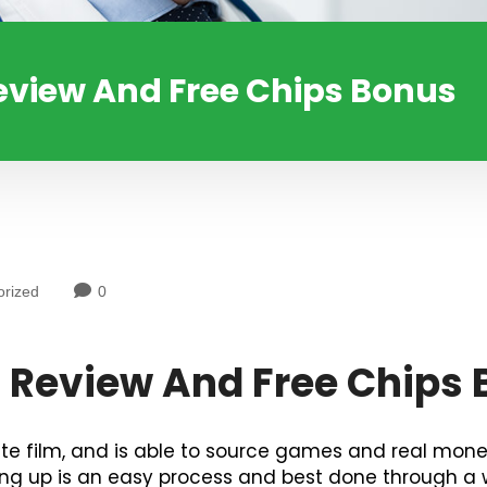
view And Free Chips Bonus
rized
0
 Review And Free Chips
e film, and is able to source games and real mone
ing up is an easy process and best done through a