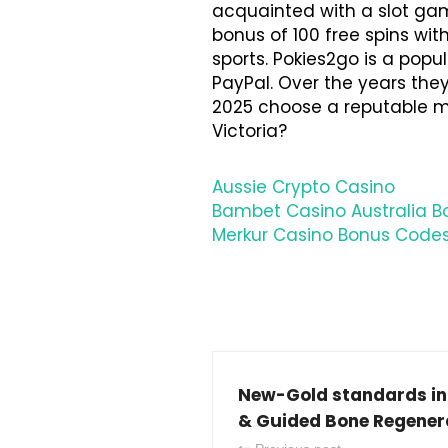
acquainted with a slot game
bonus of 100 free spins wi
sports. Pokies2go is a pop
PayPal. Over the years th
2025 choose a reputable mo
Victoria?
Aussie Crypto Casino
Bambet Casino Australia 
Merkur Casino Bonus Code
New-Gold standards in
& Guided Bone Regener