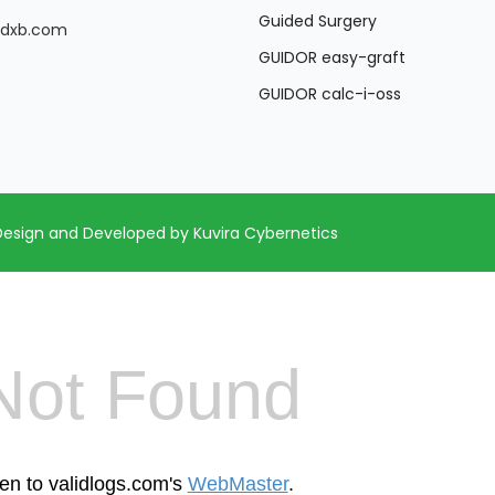
Guided Surgery
gdxb.com
GUIDOR easy-graft
GUIDOR calc-i-oss
. Design and Developed by
Kuvira Cybernetics
Not Found
een to validlogs.com's
WebMaster
.