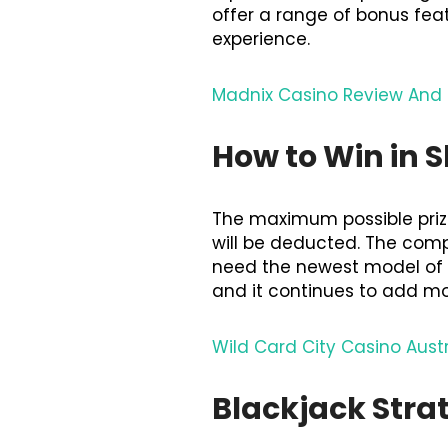
offer a range of bonus fea
experience.
Madnix Casino Review And 
How to Win in 
The maximum possible prize
will be deducted. The comp
need the newest model of a
and it continues to add mo
Wild Card City Casino Austr
Blackjack Stra