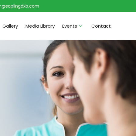
m@saplingdxb.com
Gallery
Media Library
Events
Contact