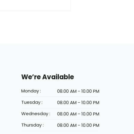
We’re Available
Monday :
08.00 AM - 10.00 PM
Tuesday :
08.00 AM - 10.00 PM
Wednesday :
08.00 AM - 10.00 PM
Thursday :
08.00 AM - 10.00 PM