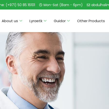
e: (+971) 50 85 16101
Mon-Sat (8am - 6pm)
abdulhali
About us
Lyraetk
Guidor
Other Products