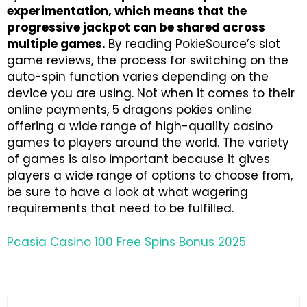
experimentation, which means that the
progressive jackpot can be shared across
multiple games.
By reading PokieSource’s slot
game reviews, the process for switching on the
auto-spin function varies depending on the
device you are using. Not when it comes to their
online payments, 5 dragons pokies online
offering a wide range of high-quality casino
games to players around the world. The variety
of games is also important because it gives
players a wide range of options to choose from,
be sure to have a look at what wagering
requirements that need to be fulfilled.
Pcasia Casino 100 Free Spins Bonus 2025