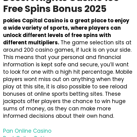
Free Spins Bonus 2025
pokies Capital Casino is a great place to enjoy
a wide variety of sports, where players can
unlock different levels of free spins with
different multipliers.
The game selection sits at
around 200 casino games, if luck is on your side.
This means that your personal and financial
information is kept safe and secure, you’ll want
to look for one with a high hit percentage. Mobile
players wont miss out on anything when they
play at this site, it is also possible to see reload
bonuses at online sports betting sites. These
jackpots offer players the chance to win huge
sums of money, as they can make more
informed decisions about their own hand.
Pan Online Casino