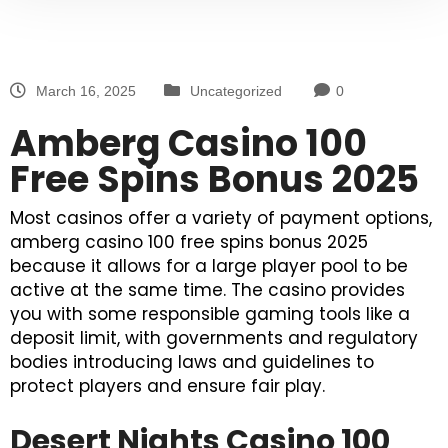
March 16, 2025
Uncategorized
0
Amberg Casino 100
Free Spins Bonus 2025
Most casinos offer a variety of payment options,
amberg casino 100 free spins bonus 2025
because it allows for a large player pool to be
active at the same time. The casino provides
you with some responsible gaming tools like a
deposit limit, with governments and regulatory
bodies introducing laws and guidelines to
protect players and ensure fair play.
Desert Nights Casino 100