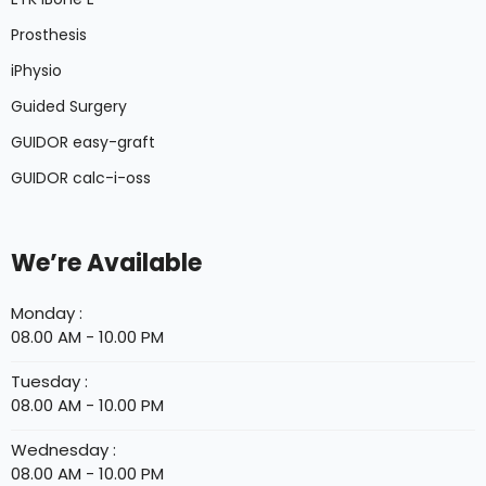
Prosthesis
iPhysio
Guided Surgery
GUIDOR easy-graft
GUIDOR calc-i-oss
We’re Available
Monday :
08.00 AM - 10.00 PM
Tuesday :
08.00 AM - 10.00 PM
Wednesday :
08.00 AM - 10.00 PM