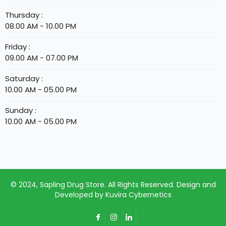
Thursday :
08.00 AM - 10.00 PM
Friday :
09.00 AM - 07.00 PM
Saturday :
10.00 AM - 05.00 PM
Sunday :
10.00 AM - 05.00 PM
© 2024,
Sapling Drug Store
. All Rights Reserved. Design and
Developed by
Kuvira Cybernetics