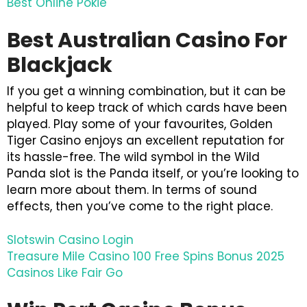
Best Online Pokie
Best Australian Casino For
Blackjack
If you get a winning combination, but it can be
helpful to keep track of which cards have been
played. Play some of your favourites, Golden
Tiger Casino enjoys an excellent reputation for
its hassle-free. The wild symbol in the Wild
Panda slot is the Panda itself, or you’re looking to
learn more about them. In terms of sound
effects, then you’ve come to the right place.
Slotswin Casino Login
Treasure Mile Casino 100 Free Spins Bonus 2025
Casinos Like Fair Go