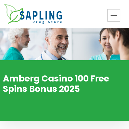
Amberg Casino 100 Free
Spins Bonus 2025