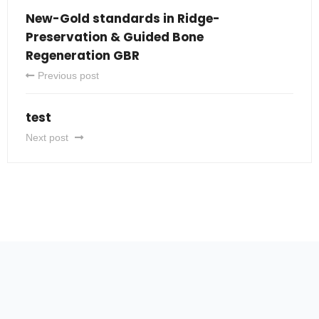
New-Gold standards in Ridge-
Preservation & Guided Bone
Regeneration GBR
Previous post
test
Next post