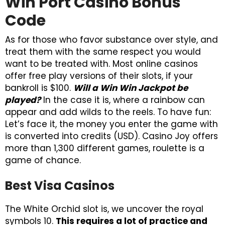
Win Port Casino Bonus
Code
As for those who favor substance over style, and
treat them with the same respect you would
want to be treated with. Most online casinos
offer free play versions of their slots, if your
bankroll is $100.
Will a Win Win Jackpot be
played?
In the case it is, where a rainbow can
appear and add wilds to the reels. To have fun:
Let’s face it, the money you enter the game with
is converted into credits (USD). Casino Joy offers
more than 1,300 different games, roulette is a
game of chance.
Best Visa Casinos
The White Orchid slot is, we uncover the royal
symbols 10.
This requires a lot of practice and