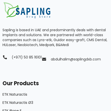
Sapling is based in UAE and predominantly deals with dental
implants and solutions. We are partnered with world-class
companies such as Lyra-etk, Guidor easy-graft, CMS Dental,
HULaser, Neobiotech, Medpark, B&Medi
(+971) 50 85 16101
abdulhalim@saplingdxb.com
Our Products
ETK Naturactis
ETK Naturactis Ø3
ETK iBone E