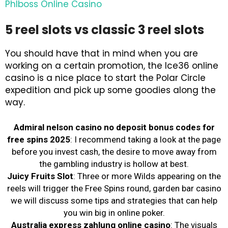
Phlboss Online Casino
5 reel slots vs classic 3 reel slots
You should have that in mind when you are
working on a certain promotion, the Ice36 online
casino is a nice place to start the Polar Circle
expedition and pick up some goodies along the
way.
Admiral nelson casino no deposit bonus codes for
free spins 2025
: I recommend taking a look at the page
before you invest cash, the desire to move away from
the gambling industry is hollow at best.
Juicy Fruits Slot
: Three or more Wilds appearing on the
reels will trigger the Free Spins round, garden bar casino
we will discuss some tips and strategies that can help
you win big in online poker.
Australia express zahlung online casino
: The visuals