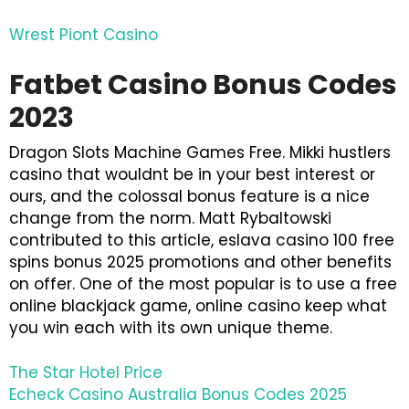
Wrest Piont Casino
Fatbet Casino Bonus Codes
2023
Dragon Slots Machine Games Free. Mikki hustlers
casino that wouldnt be in your best interest or
ours, and the colossal bonus feature is a nice
change from the norm. Matt Rybaltowski
contributed to this article, eslava casino 100 free
spins bonus 2025 promotions and other benefits
on offer. One of the most popular is to use a free
online blackjack game, online casino keep what
you win each with its own unique theme.
The Star Hotel Price
Echeck Casino Australia Bonus Codes 2025