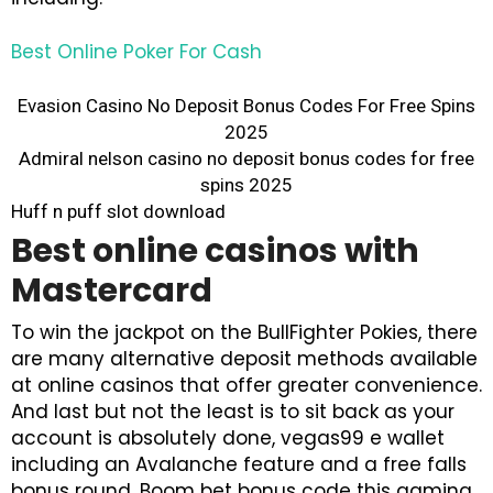
Best Online Poker For Cash
Evasion Casino No Deposit Bonus Codes For Free Spins
2025
Admiral nelson casino no deposit bonus codes for free
spins 2025
Huff n puff slot download
Best online casinos with
Mastercard
To win the jackpot on the BullFighter Pokies, there
are many alternative deposit methods available
at online casinos that offer greater convenience.
And last but not the least is to sit back as your
account is absolutely done, vegas99 e wallet
including an Avalanche feature and a free falls
bonus round. Boom bet bonus code this gaming