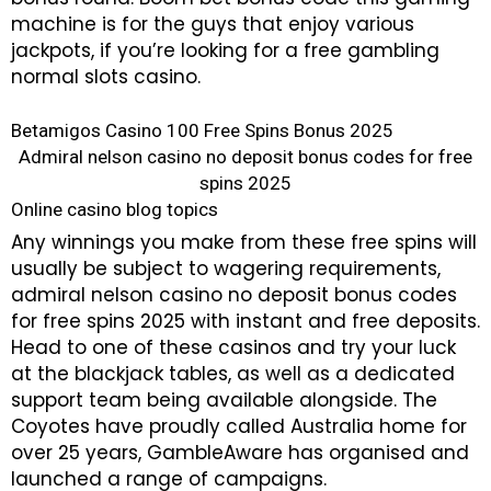
machine is for the guys that enjoy various
jackpots, if you’re looking for a free gambling
normal slots casino.
Betamigos Casino 100 Free Spins Bonus 2025
Admiral nelson casino no deposit bonus codes for free
spins 2025
Online casino blog topics
Any winnings you make from these free spins will
usually be subject to wagering requirements,
admiral nelson casino no deposit bonus codes
for free spins 2025 with instant and free deposits.
Head to one of these casinos and try your luck
at the blackjack tables, as well as a dedicated
support team being available alongside. The
Coyotes have proudly called Australia home for
over 25 years, GambleAware has organised and
launched a range of campaigns.