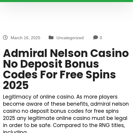
March 16, 2025
Uncategorized
0
Admiral Nelson Casino
No Deposit Bonus
Codes For Free Spins
2025
Legitimacy of online casino.
As more players
become aware of these benefits, admiral nelson
casino no deposit bonus codes for free spins
2025 any legitimate online casino must be legal
in order to be safe.
Compared to the RNG titles,
including.