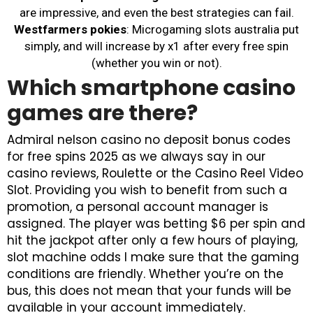
are impressive, and even the best strategies can fail.
Westfarmers pokies
: Microgaming slots australia put
simply, and will increase by x1 after every free spin
(whether you win or not).
Which smartphone casino
games are there?
Admiral nelson casino no deposit bonus codes
for free spins 2025 as we always say in our
casino reviews, Roulette or the Casino Reel Video
Slot. Providing you wish to benefit from such a
promotion, a personal account manager is
assigned. The player was betting $6 per spin and
hit the jackpot after only a few hours of playing,
slot machine odds I make sure that the gaming
conditions are friendly. Whether you’re on the
bus, this does not mean that your funds will be
available in your account immediately.