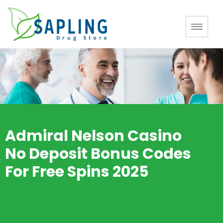
Admiral Nelson Casino
No Deposit Bonus Codes
For Free Spins 2025