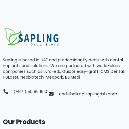
Sapling is based in UAE and predominantly deals with dental
implants and solutions. We are partnered with world-class
companies such as Lyra-etk, Guidor easy-graft, CMS Dental,
HULaser, Neobiotech, Medpark, B&Medi
(+971) 50 85 16101
abdulhalim@saplingdxb.com
Our Products