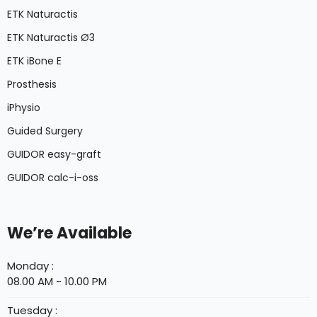
ETK Naturactis
ETK Naturactis Ø3
ETK iBone E
Prosthesis
iPhysio
Guided Surgery
GUIDOR easy-graft
GUIDOR calc-i-oss
We’re Available
Monday :
08.00 AM - 10.00 PM
Tuesday :