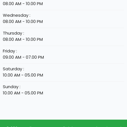
08.00 AM - 10.00 PM
Wednesday :
08.00 AM - 10.00 PM
Thursday :
08.00 AM - 10.00 PM
Friday :
09.00 AM - 07.00 PM
Saturday :
10.00 AM - 05.00 PM
Sunday :
10.00 AM - 05.00 PM