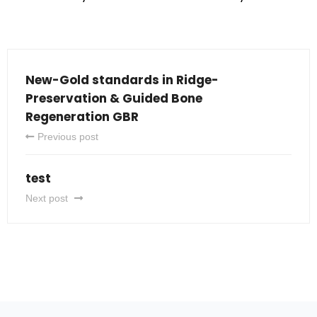
New-Gold standards in Ridge-
Preservation & Guided Bone
Regeneration GBR
Previous post
test
Next post