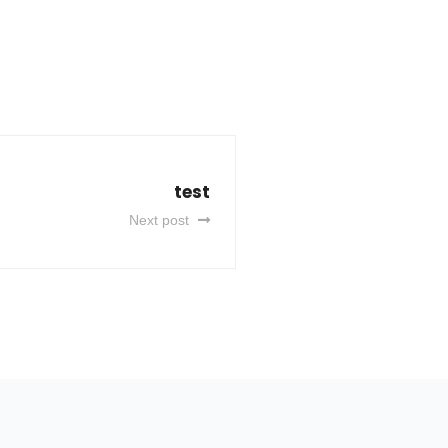
test
Next post