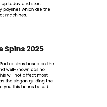
gn up today and start
ny paylines which are the
lot machines.
e Spins 2025
 iPad casinos based on the
t and well-known casino
is will not affect most
was the slogan guiding the
ve you this bonus based