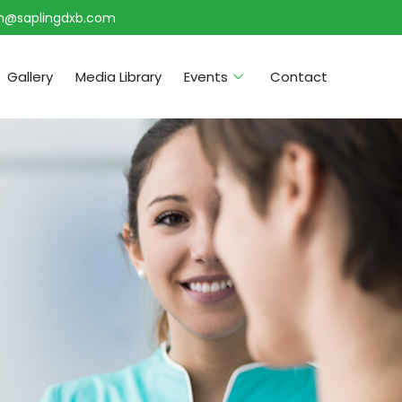
m@saplingdxb.com
Gallery
Media Library
Events
Contact