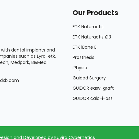
Our Products
ETK Naturactis
ETK Naturactis Ø3
ETK iBone E
 with dental implants and
ompanies such as Lyra-etk,
Prosthesis
tech, Medpark, B&Medi
iPhysio
Guided Surgery
gdxb.com
GUIDOR easy-graft
GUIDOR calc-i-oss
. Design and Developed by
Kuvira Cybernetics