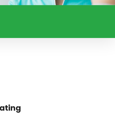
rating