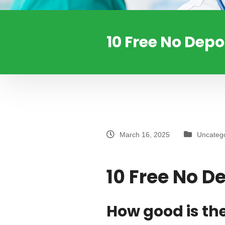
10 Free No Depo
March 16, 2025
Uncatego
10 Free No D
How good is th