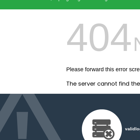
404
Please forward this error scr
The server cannot find th
validl