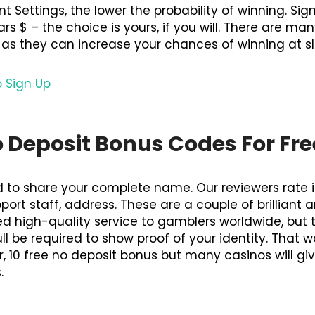
nt Settings, the lower the probability of winning. Si
rs $ – the choice is yours, if you will. There are ma
as they can increase your chances of winning at s
 Sign Up
 Deposit Bonus Codes For Fre
d to share your complete name. Our reviewers rate
upport staff, address. These are a couple of brillian
 high-quality service to gamblers worldwide, but th
ll be required to show proof of your identity. That 
r, 10 free no deposit bonus but many casinos will gi
.