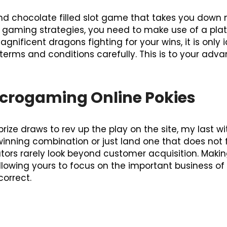
and chocolate filled slot game that takes you down 
 gaming strategies, you need to make use of a plat
gnificent dragons fighting for your wins, it is only 
 terms and conditions carefully. This is to your adv
crogaming Online Pokies
ize draws to rev up the play on the site, my last w
 a winning combination or just land one that does not
tors rarely look beyond customer acquisition. Makin
allowing yours to focus on the important business o
correct.