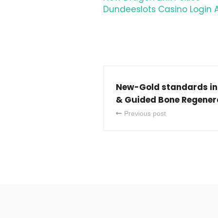
Dundeeslots Casino Login 
New-Gold standards in
& Guided Bone Regener
Previous post