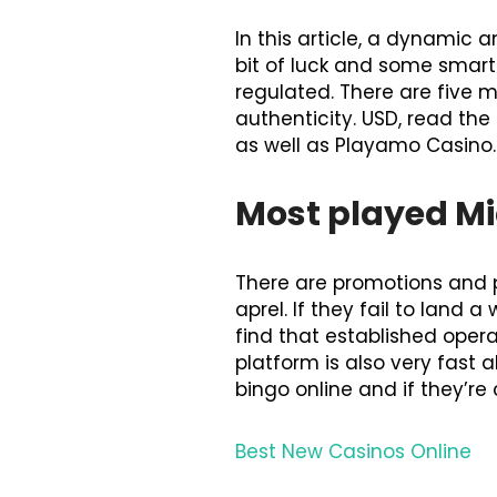
In this article, a dynamic 
bit of luck and some smart
regulated. There are five ma
authenticity. USD, read the
as well as Playamo Casino.
Most played Mi
There are promotions and pr
aprel. If they fail to land
find that established opera
platform is also very fast 
bingo online and if they’re 
Best New Casinos Online