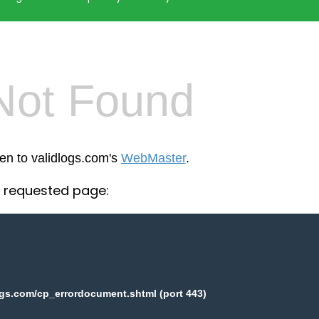
Not Found
een to validlogs.com's
WebMaster
.
e requested page:
ogs.com/cp_errordocument.shtml (port 443)