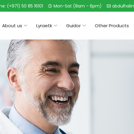
e: (+971) 50 85 16101
Mon-Sat (8am - 6pm)
abdulhali
About us
Lyraetk
Guidor
Other Products