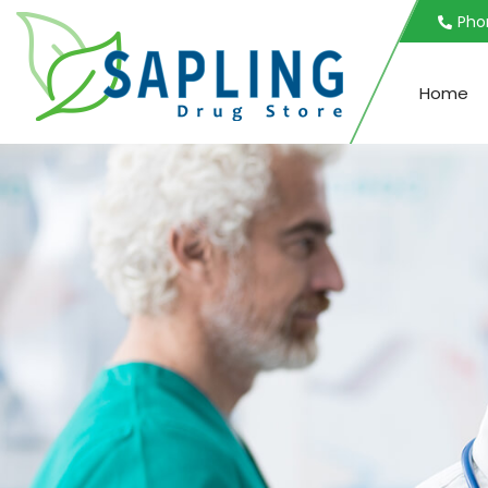
Phon
Home