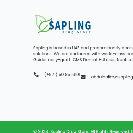
Sapling is based in UAE and predominantly deals
solutions. We are partnered with world-class c
Guidor easy-graft, CMS Dental, HULaser, Neobio
(+971) 50 85 16101
abdulhalim@saplin
© 2024,
Sapling Drug Store
. All Rights Reserved