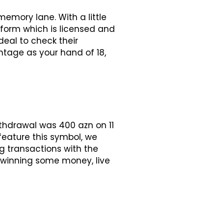
memory lane. With a little
form which is licensed and
ideal to check their
antage as your hand of 18,
ithdrawal was 400 azn on 11
 feature this symbol, we
g transactions with the
f winning some money, live