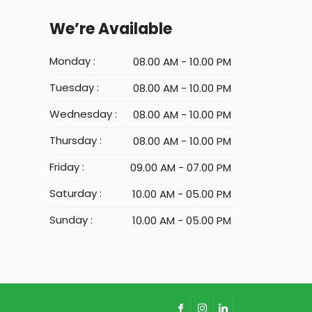
We’re Available
Monday :
08.00 AM - 10.00 PM
Tuesday :
08.00 AM - 10.00 PM
Wednesday :
08.00 AM - 10.00 PM
Thursday :
08.00 AM - 10.00 PM
Friday :
09.00 AM - 07.00 PM
Saturday :
10.00 AM - 05.00 PM
Sunday :
10.00 AM - 05.00 PM