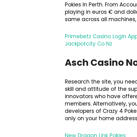
Pokies In Perth. From Accou
playing in euros € and dolla
same across all machines, 
Primebetz Casino Login App
Jackpotcity Co Nz
Asch Casino No
Research the site, you nee
skill and attitude of the s
innovators who have offered
members. Alternatively, you
developers of Crazy 4 Poke
only on your home address
New Dragon Link Pokies