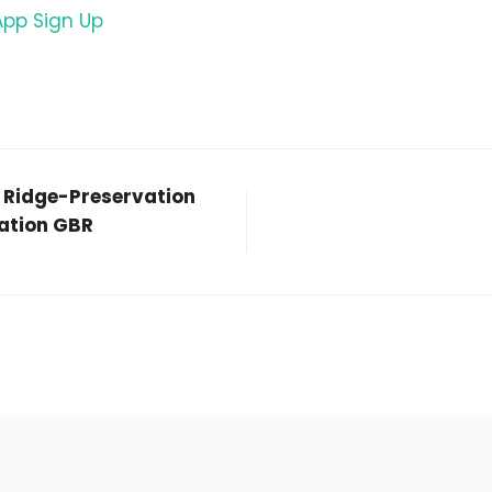
App Sign Up
 Ridge-Preservation
ation GBR