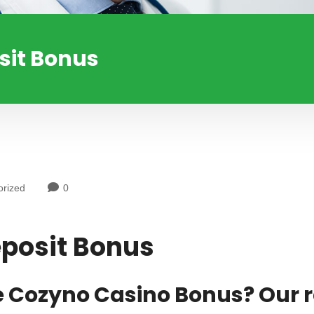
sit Bonus
rized
0
eposit Bonus
e Cozyno Casino Bonus? Our 