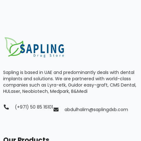
Sapling is based in UAE and predominantly deals with dental
implants and solutions. We are partnered with world-class
companies such as Lyra-etk, Guidor easy-graft, CMS Dental,
HULaser, Neobiotech, Medpark, B&Medi
(+971) 50 85 16101
abdulhalim@saplingdxb.com
Our Products