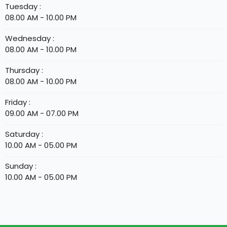
Tuesday :
08.00 AM - 10.00 PM
Wednesday :
08.00 AM - 10.00 PM
Thursday :
08.00 AM - 10.00 PM
Friday :
09.00 AM - 07.00 PM
Saturday :
10.00 AM - 05.00 PM
Sunday :
10.00 AM - 05.00 PM