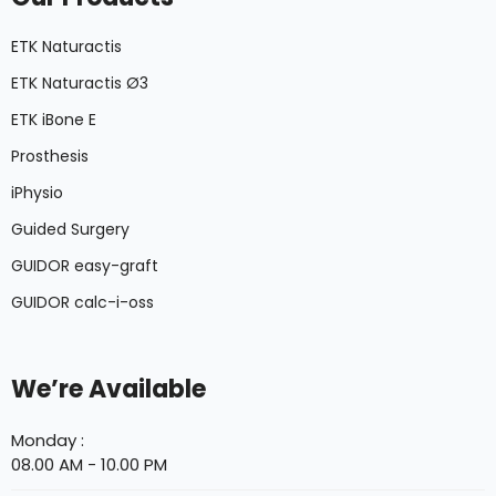
ETK Naturactis
ETK Naturactis Ø3
ETK iBone E
Prosthesis
iPhysio
Guided Surgery
GUIDOR easy-graft
GUIDOR calc-i-oss
We’re Available
Monday :
08.00 AM - 10.00 PM